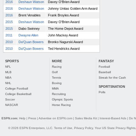
2016
Deshaun Watson
Davey O'Brien Award
2016
Deshaun Watson
Johnny Unitas Golden Arm Award
2016
Brent Venables
Frank Broyles Award
2015
Deshaun Watson
Davey O'Brien Award
2015
Dabo Swinney
The Home Depot Award
2011
Dwayne Allen
John Mackey Award
2010
Da'Quan Bowers
Bronko Nagurski Award
2010
Da'Quan Bowers
Ted Hendricks Award
SPORTS
MORE
FANTASY
NFL
Racing
Football
MLB
Golf
Baseball
NBA
Tennis
Streak for the Cash
NHL
Boxing
SPORTSNATION
College Football
MMA
Polls
College Basketball
Recruiting
Soccer
Olympic Sports
NASCAR
Horse Racing
ESPN.com:
Help
|
Press
|
Advertise on ESPN.com
|
Sales Media Kit
|
Interest-Based Ads
|
Do N
© 2026 ESPN Enterprises, LLC.
Terms of Use
,
Privacy Policy
,
Your US State Privacy Rights