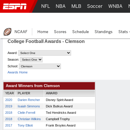
NFL
NBA
MLB
Soccer
WNBA
NCAAF
Home
Scores
Schedule
Standings
Stats
College Football Awards - Clemson
Award:
Season:
School:
Awards Home
Award Winners from Clemson
YEAR
PLAYER
AWARD
2020
Darien Rencher
Disney Spirit Award
2019
Isaiah Simmons
Dick Butkus Award
2018
Clelin Ferrell
Ted Hendricks Award
2018
Christian Wilkins
Campbell Trophy
2017
Tony Elliott
Frank Broyles Award