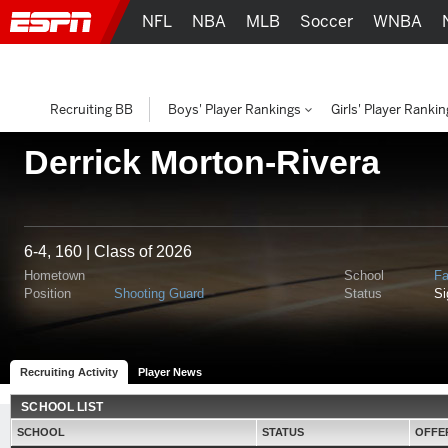
NFL
NBA
MLB
Soccer
WNBA
Recruiting BB
Boys' Player Rankings
Girls' Player Ranki
Derrick Morton-Rivera
6-4, 160 | Class of 2026
Hometown
School
Fa
Position
Shooting Guard
Status
S
Recruiting Activity
Player News
SCHOOL LIST
SCHOOL
STATUS
OFFE