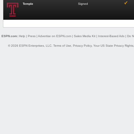
Temple
Signed
ESPN.com:
Help
|
Press
|
Advertise on ESPN.com
|
Sales Media Kit
|
Interest-Based Ads
|
Do N
© 2026 ESPN Enterprises, LLC.
Terms of Use
,
Privacy Policy
,
Your US State Privacy Rights