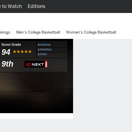
 to Watch
Editions
Watch
Fantasy
nkings
Men's College Basketball
Women's College Basketball
Scout Grade
3
POSITION
94
1
REGIONAL
1
STATE
9th