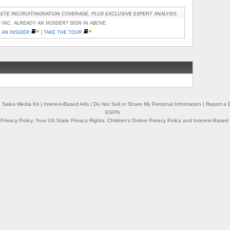
ETE RECRUITINGNATION COVERAGE, PLUS EXCLUSIVE EXPERT ANALYSIS
INC. ALREADY AN INSIDER? SIGN IN ABOVE.
AN INSIDER
|
TAKE THE TOUR
|
Sales Media Kit
|
Interest-Based Ads
|
Do Not Sell or Share My Personal Information
|
Report a 
ESPN
,
Privacy Policy
,
Your US State Privacy Rights
,
Children's Online Privacy Policy
and
Interest-Based