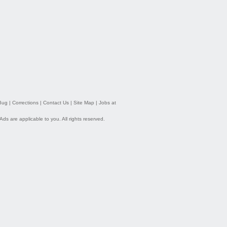
Bug
|
Corrections
|
Contact Us
|
Site Map
|
Jobs at
 Ads
are applicable to you. All rights reserved.