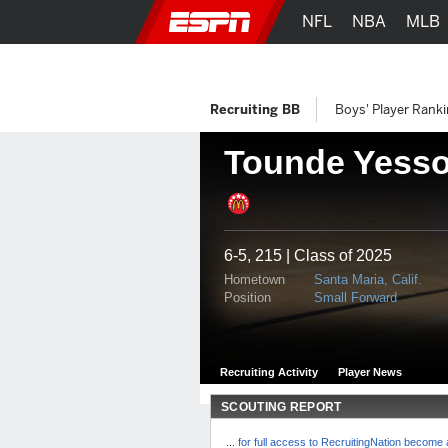
NFL
NBA
MLB
Recruiting BB
Boys' Player Rank
Tounde Yess
6-5, 215 | Class of 2025
Hometown
Santa Maria, Calif.
Position
Small Forward
Recruiting Activity
Player News
SCOUTING REPORT
...
for full access to RecruitingNation becom