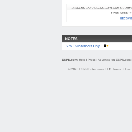
INSIDERS CAN ACCESS ESPN.COM'S COMPL
FROM SCOUT'S 
BECOME 
NOTES
ESPN+ Subscribers Only
ESPN.com:
Help
|
Press
|
Advertise on ESPN.com
© 2026 ESPN Enterprises, LLC.
Terms of Use