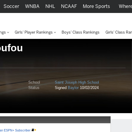
Soccer
WNBA
NHL
NCAAF
More Sports
Where
ings
Girls' Player Rankings
Boys' Class Rankings
Girls' Class Ra
oufou
School
Saint Joseph High School
Status
Signed
Baylor
10/02/2024
e an ESPN+ Subscriber