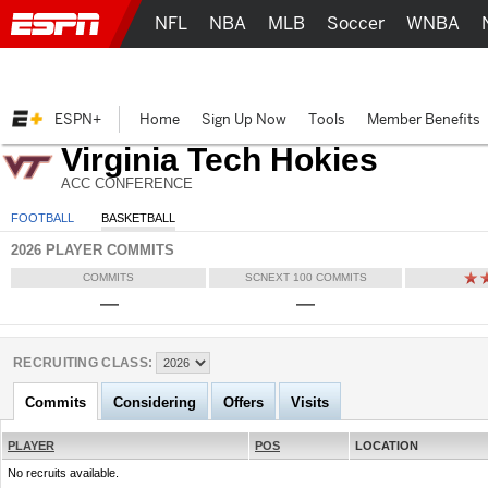
NFL
NBA
MLB
Soccer
WNBA
ESPN+
Home
Sign Up Now
Tools
Member Benefits
Virginia Tech Hokies
ACC CONFERENCE
FOOTBALL
BASKETBALL
2026 PLAYER COMMITS
COMMITS
SCNEXT 100 COMMITS
—
—
RECRUITING CLASS:
Commits
Considering
Offers
Visits
PLAYER
POS
LOCATION
No recruits available.