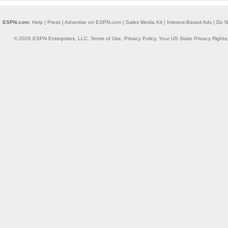
ESPN.com:
Help
|
Press
|
Advertise on ESPN.com
|
Sales Media Kit
|
Interest-Based Ads
|
Do N
© 2026 ESPN Enterprises, LLC.
Terms of Use
,
Privacy Policy
,
Your US State Privacy Rights