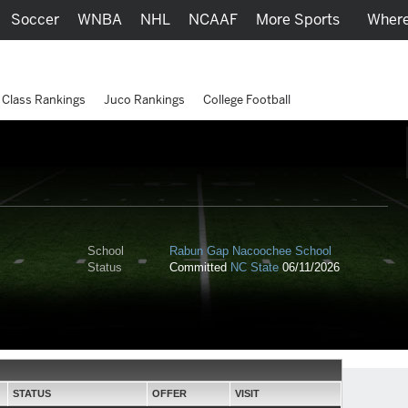
Soccer
WNBA
NHL
NCAAF
More Sports
Where
Class Rankings
Juco Rankings
College Football
School
Rabun Gap Nacoochee School
Status
Committed
NC State
06/11/2026
STATUS
OFFER
VISIT