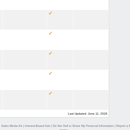
Last Updated: June 11, 2026
|
Sales Media Kit
|
Interest-Based Ads
|
Do Not Sell or Share My Personal Information
|
Report a 