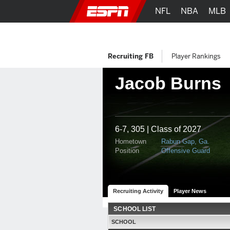
NFL
NBA
MLB
Recruiting FB
Player Rankings
Jacob Burns
6-7, 305 | Class of 2027
Hometown
Rabun Gap, Ga.
Position
Offensive Guard
Recruiting Activity
Player News
SCHOOL LIST
SCHOOL