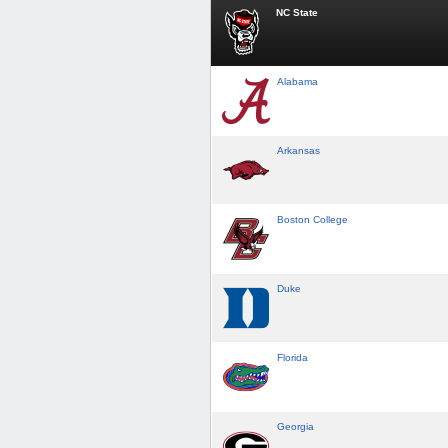
NC State
Alabama
Arkansas
Boston College
Duke
Florida
Georgia