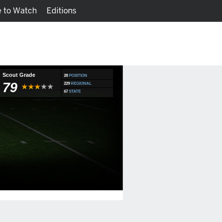
 to Watch
Editions
Watch
Fantasy
Scout Grade
28
POSITION
79
229
REGIONAL
67
STATE