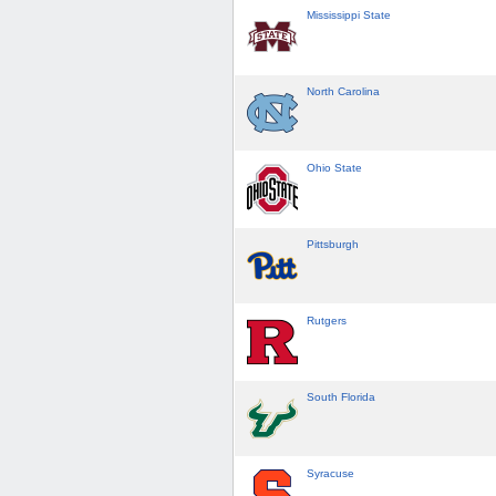
Mississippi State
North Carolina
Ohio State
Pittsburgh
Rutgers
South Florida
Syracuse