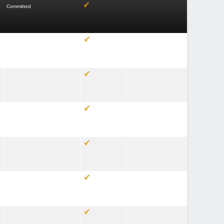
Committed