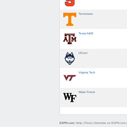
Tennessee
Texas A&M
UConn
Virginia Tech
Wake Forest
ESPN.com:
Help
|
Press
|
Advertise on ESPN.com