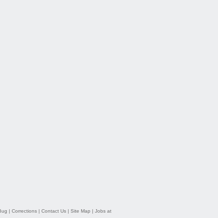
Bug
|
Corrections
|
Contact Us
|
Site Map
|
Jobs at