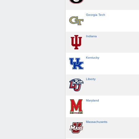
Georgia Tech
Indiana
Kentucky
Liberty
Maryland
Massachusetts