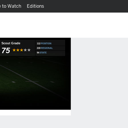
 to Watch
Editions
Watch
Fantasy
Scout Grade
112
POSITION
75
218
REGIONAL
94
STATE