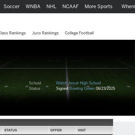
Soccer
WNBA
NHL
NCAAF
More Sports
Where
Class Rankings
Juco Rankings
College Football
School
Walsh Jesuit High School
Status
Signed
Bowling Green
06/23/2025
STATUS
OFFER
VISIT