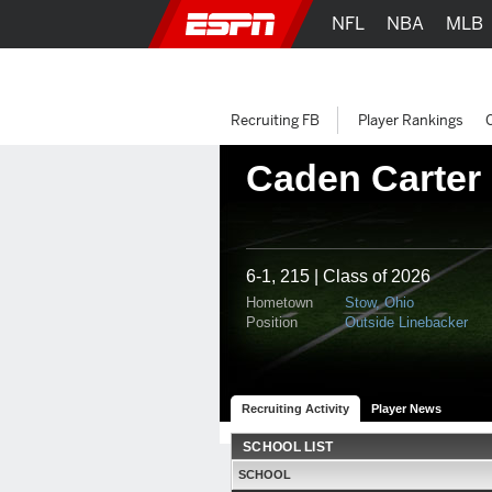
NFL
NBA
MLB
Recruiting FB
Player Rankings
Caden Carter
6-1, 215 | Class of 2026
Hometown
Stow, Ohio
Position
Outside Linebacker
Recruiting Activity
Player News
SCHOOL LIST
SCHOOL