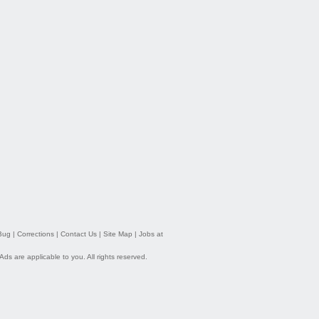
Bug
|
Corrections
|
Contact Us
|
Site Map
|
Jobs at
 Ads
are applicable to you. All rights reserved.