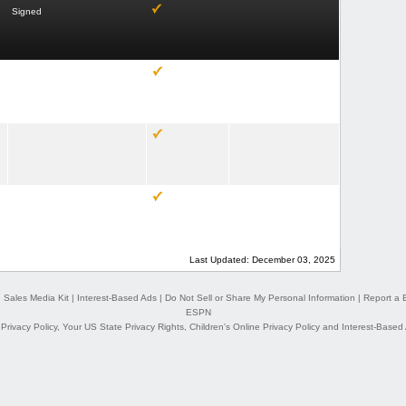
Signed
Last Updated: December 03, 2025
|
Sales Media Kit
|
Interest-Based Ads
|
Do Not Sell or Share My Personal Information
|
Report a 
ESPN
,
Privacy Policy
,
Your US State Privacy Rights
,
Children's Online Privacy Policy
and
Interest-Based