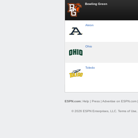
Bowling Green
Akron
Ohio
Toledo
ESPN.com:
Help
|
Press
|
Advertise on ESPN.com
© 2026 ESPN Enterprises, LLC.
Terms of Use