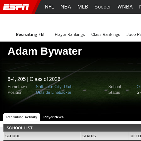
NFL
NBA
MLB
Soccer
WNBA
Recruiting FB
Player Rankings
Class Rankings
Juco R
Adam Bywater
6-4, 205 | Class of 2026
Hometown
Salt Lake City, Utah
School
Ol
Position
Outside Linebacker
Status
S
Recruiting Activity
Player News
SCHOOL LIST
SCHOOL
STATUS
OFFE