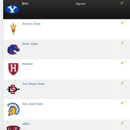
BYU
Signed
Arizona State
Boise State
Harvard
San Diego State
San José State
UNLV