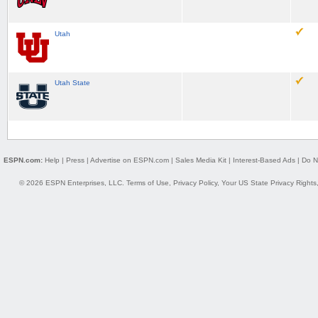
Utah
Utah State
ESPN.com:
Help
|
Press
|
Advertise on ESPN.com
|
Sales Media Kit
|
Interest-Based Ads
|
Do N
© 2026 ESPN Enterprises, LLC.
Terms of Use
,
Privacy Policy
,
Your US State Privacy Rights