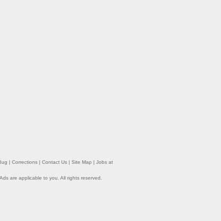
Bug
|
Corrections
|
Contact Us
|
Site Map
|
Jobs at
 Ads
are applicable to you. All rights reserved.