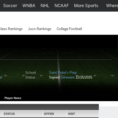
Soccer
WNBA
NHL
NCAAF
More Sports
Where
Class Rankings
Juco Rankings
College Football
School
Saint Peter's Prep
at
Status
Signed
Delaware
11/25/2025
Player News
STATUS
OFFER
VISIT