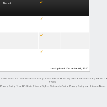
Signed
Last Updated: December 03, 2025
|
Sales Media Kit
|
Interest-Based Ads
|
Do Not Sell or Share My Personal Information
|
Report a 
ESPN
,
Privacy Policy
,
Your US State Privacy Rights
,
Children's Online Privacy Policy
and
Interest-Based