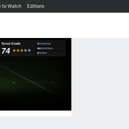
 to Watch
Editions
Watch
Fantasy
Scout Grade
37
POSITION
74
244
REGIONAL
47
STATE