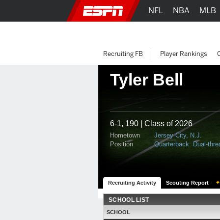
NFL
NBA
MLB
Recruiting FB
Player Rankings
Tyler Bell
6-1, 190 | Class of 2026
Hometown
Jersey City, N.J.
Position
Quarterback: Dual-thre
Recruiting Activity
Scouting Report
SCHOOL LIST
SCHOOL