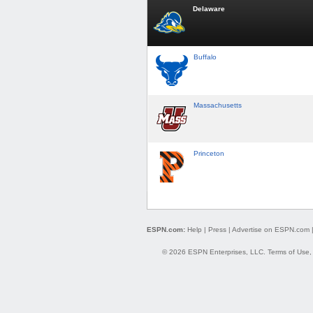
Delaware
Buffalo
Massachusetts
Princeton
ESPN.com:
Help
|
Press
|
Advertise on ESPN.com
© 2026 ESPN Enterprises, LLC.
Terms of Use