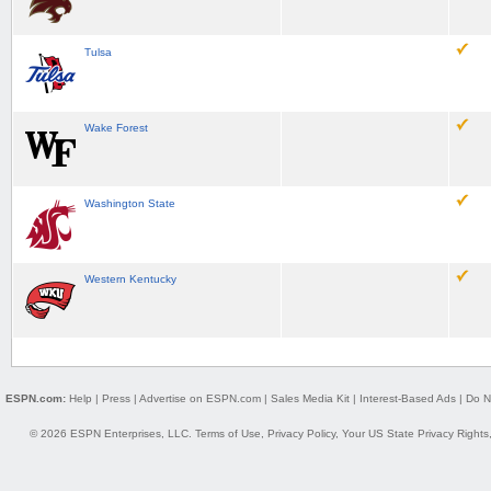
Tulsa
Wake Forest
Washington State
Western Kentucky
ESPN.com:
Help
|
Press
|
Advertise on ESPN.com
|
Sales Media Kit
|
Interest-Based Ads
|
Do N
© 2026 ESPN Enterprises, LLC.
Terms of Use
,
Privacy Policy
,
Your US State Privacy Rights