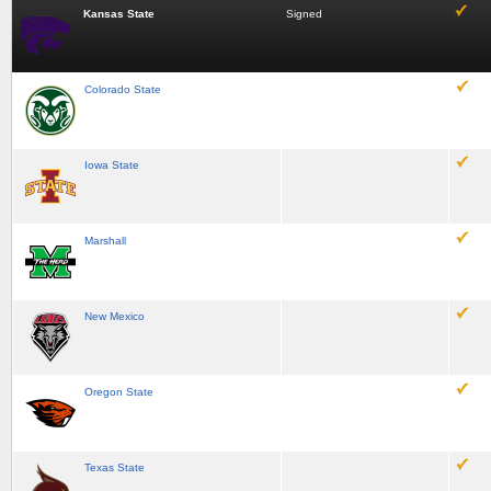
Kansas State
Signed
Colorado State
Iowa State
Marshall
New Mexico
Oregon State
Texas State