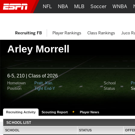
NFL
NBA
MLB
Soccer
WNBA
Recruiting FB
Player Rankings
Class Rankings
Juco R
Arley Morrell
6-5, 210 | Class of 2026
Hometown
Pratt, Kan.
School
Pr
Position
Tight End-Y
Status
S
Recruiting Activity
Scouting Report
Player News
SCHOOL LIST
SCHOOL
STATUS
OFFE