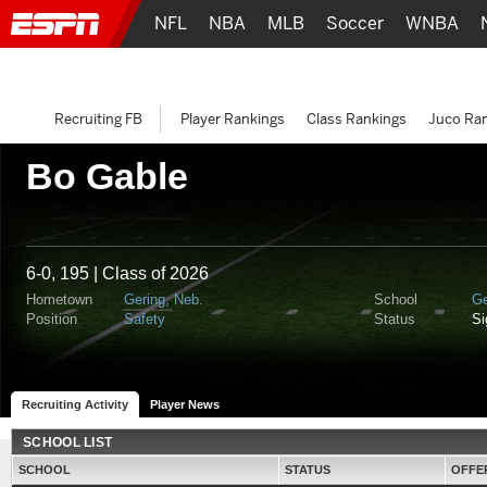
NFL
NBA
MLB
Soccer
WNBA
Recruiting FB
Player Rankings
Class Rankings
Juco Ra
Bo Gable
6-0, 195 | Class of 2026
Hometown
Gering, Neb.
School
Ge
Position
Safety
Status
S
Recruiting Activity
Player News
SCHOOL LIST
SCHOOL
STATUS
OFFE