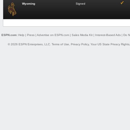
Wyoming
Signed
ESPN.com:
Help
|
Press
|
Advertise on ESPN.com
|
Sales Media Kit
|
Interest-Based Ads
|
Do N
© 2026 ESPN Enterprises, LLC.
Terms of Use
,
Privacy Policy
,
Your US State Privacy Rights