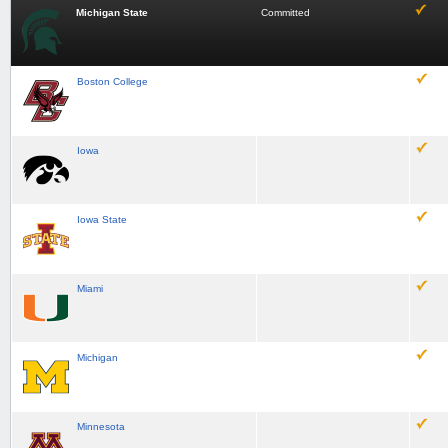
Michigan State
Committed
Boston College
Iowa
Iowa State
Miami
Michigan
Minnesota