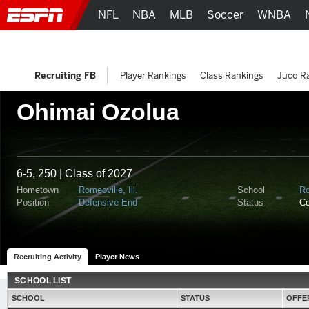
NFL
NBA
MLB
Soccer
WNBA
Recruiting FB
Player Rankings
Class Rankings
Juco R
Ohimai Ozolua
6-5, 250 | Class of 2027
Hometown
Romeoville, Ill.
School
Ro
Position
Defensive End
Status
C
Recruiting Activity
Player News
SCHOOL LIST
SCHOOL
STATUS
OFFE