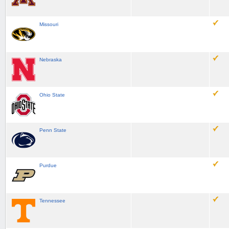
Missouri
Nebraska
Ohio State
Penn State
Purdue
Tennessee