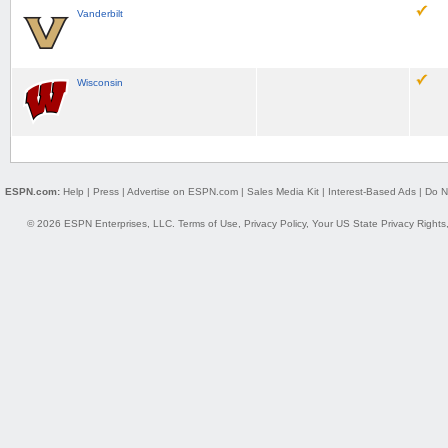
Vanderbilt
Wisconsin
ESPN.com:
Help
|
Press
|
Advertise on ESPN.com
|
Sales Media Kit
|
Interest-Based Ads
|
Do N
© 2026 ESPN Enterprises, LLC.
Terms of Use
,
Privacy Policy
,
Your US State Privacy Rights