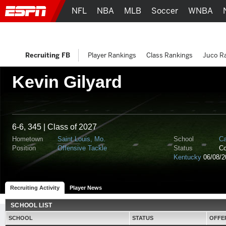
NFL
NBA
MLB
Soccer
WNBA
Recruiting FB
Player Rankings
Class Rankings
Juco R
Kevin Gilyard
6-6, 345 | Class of 2027
Hometown
Saint Louis, Mo.
School
Ca
Position
Offensive Tackle
Status
C
Kentucky
06/08/2
Recruiting Activity
Player News
SCHOOL LIST
SCHOOL
STATUS
OFFE