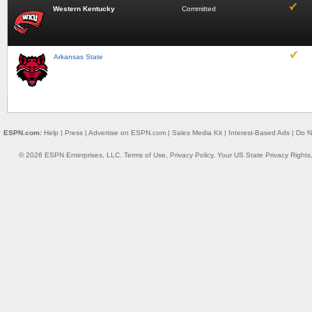
Western Kentucky
Committed
Arkansas State
ESPN.com:
Help
|
Press
|
Advertise on ESPN.com
|
Sales Media Kit
|
Interest-Based Ads
|
Do N
© 2026 ESPN Enterprises, LLC.
Terms of Use
,
Privacy Policy
,
Your US State Privacy Rights