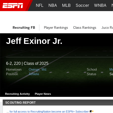
NFL
NBA
MLB
Soccer
WNBA
Recruiting FB
Player Rankings
Class Rankings
Juco R
Jeff Exinor Jr.
6-2, 220 | Class of 2025
Hometown
Owings, Md.
School
M
Position
Athlete
Status
S
Recruiting Activity
Player News
SCOUTING REPORT
...
for full access to RecruitingNation become an ESPN+ Subscriber