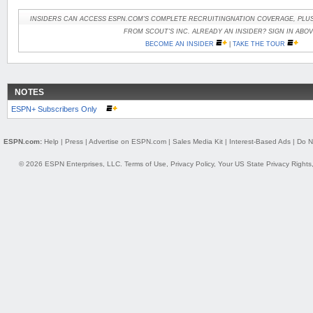
INSIDERS CAN ACCESS ESPN.COM'S COMPLETE RECRUITINGNATION COVERAGE, PLUS
FROM SCOUT'S INC. ALREADY AN INSIDER? SIGN IN ABOV
BECOME AN INSIDER
|
TAKE THE TOUR
NOTES
ESPN+ Subscribers Only
ESPN.com:
Help
|
Press
|
Advertise on ESPN.com
|
Sales Media Kit
|
Interest-Based Ads
|
Do N
© 2026 ESPN Enterprises, LLC.
Terms of Use
,
Privacy Policy
,
Your US State Privacy Rights