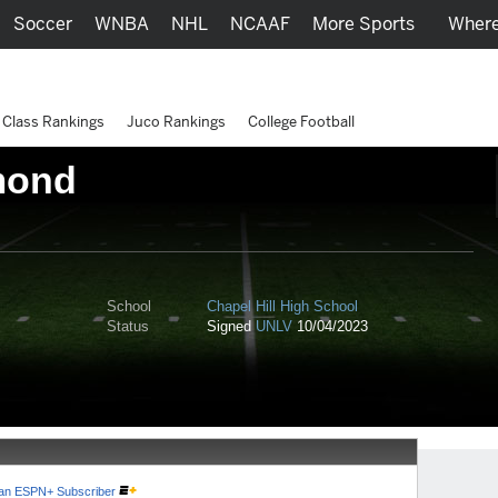
Soccer
WNBA
NHL
NCAAF
More Sports
Where
Class Rankings
Juco Rankings
College Football
mond
School
Chapel Hill High School
Status
Signed
UNLV
10/04/2023
e an ESPN+ Subscriber