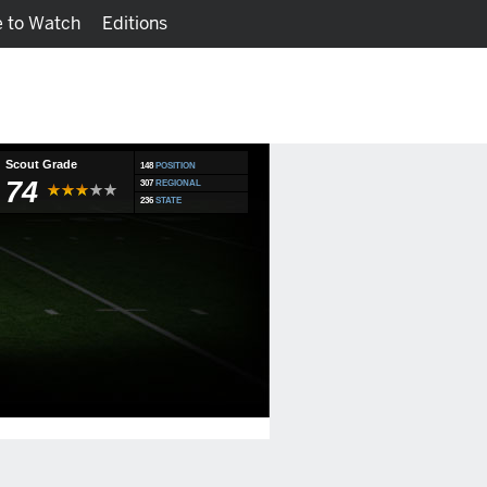
 to Watch
Editions
Watch
Fantasy
Scout Grade
148
POSITION
74
307
REGIONAL
236
STATE