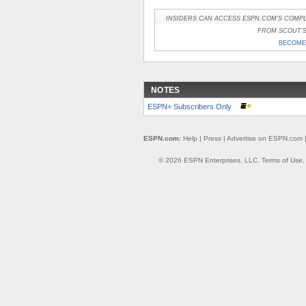
INSIDERS CAN ACCESS ESPN.COM'S COMPL
FROM SCOUT'S 
BECOME 
NOTES
ESPN+ Subscribers Only
ESPN.com:
Help
|
Press
|
Advertise on ESPN.com
© 2026 ESPN Enterprises, LLC.
Terms of Use