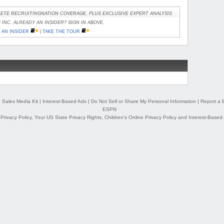
ETE RECRUITINGNATION COVERAGE, PLUS EXCLUSIVE EXPERT ANALYSIS
INC. ALREADY AN INSIDER? SIGN IN ABOVE.
AN INSIDER
|
TAKE THE TOUR
|
Sales Media Kit
|
Interest-Based Ads
|
Do Not Sell or Share My Personal Information
|
Report a 
ESPN
,
Privacy Policy
,
Your US State Privacy Rights
,
Children's Online Privacy Policy
and
Interest-Based