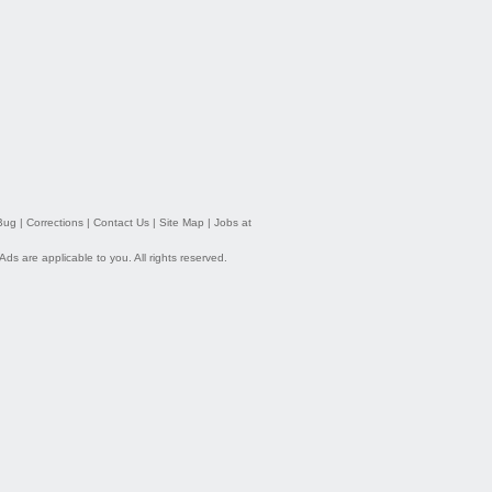
Bug
|
Corrections
|
Contact Us
|
Site Map
|
Jobs at
 Ads
are applicable to you. All rights reserved.