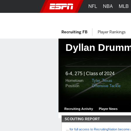
NFL
NBA
MLB
Recruiting FB
Player Rankings
Dyllan Drum
6-4, 275 | Class of 2024
Hometown
Tyler, Texas
Position
Offensive Tackle
Recruiting Activity
Player News
SCOUTING REPORT
...
for full access to RecruitingNation becom