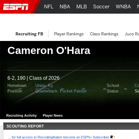
NFL
NBA
MLB
Soccer
WNBA
Recruiting FB
Player Rankings
Class Rankings
Juco R
Cameron O'Hara
6-2, 190 | Class of 2026
Hometown
Union, Ky.
School
Co
Position
Quarterback: Pocket Passer
Status
S
Recruiting Activity
Player News
SCOUTING REPORT
...
for full access to RecruitingNation become an ESPN+ Subscriber