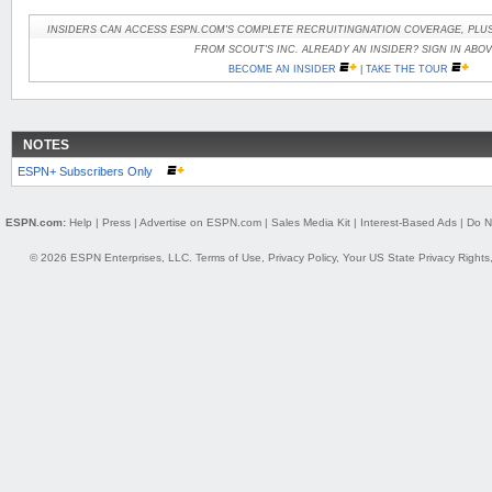
INSIDERS CAN ACCESS ESPN.COM'S COMPLETE RECRUITINGNATION COVERAGE, PLUS
FROM SCOUT'S INC. ALREADY AN INSIDER? SIGN IN ABOV
BECOME AN INSIDER
|
TAKE THE TOUR
NOTES
ESPN+ Subscribers Only
ESPN.com:
Help
|
Press
|
Advertise on ESPN.com
|
Sales Media Kit
|
Interest-Based Ads
|
Do N
© 2026 ESPN Enterprises, LLC.
Terms of Use
,
Privacy Policy
,
Your US State Privacy Rights