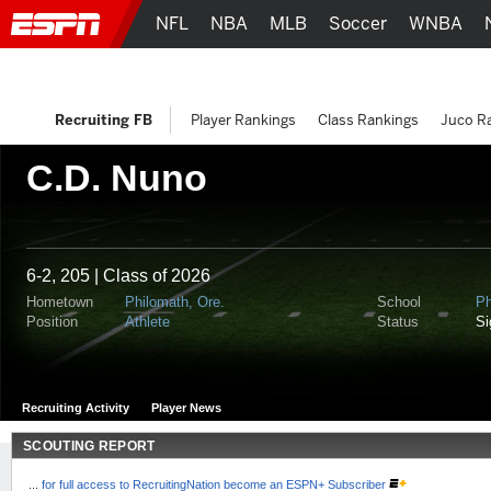
NFL
NBA
MLB
Soccer
WNBA
Recruiting FB
Player Rankings
Class Rankings
Juco R
C.D. Nuno
6-2, 205 | Class of 2026
Hometown
Philomath, Ore.
School
Ph
Position
Athlete
Status
S
Recruiting Activity
Player News
SCOUTING REPORT
...
for full access to RecruitingNation become an ESPN+ Subscriber