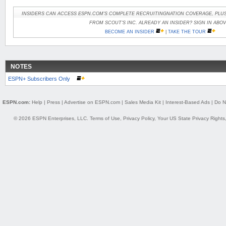
INSIDERS CAN ACCESS ESPN.COM'S COMPLETE RECRUITINGNATION COVERAGE, PLUS
FROM SCOUT'S INC. ALREADY AN INSIDER? SIGN IN ABOV
BECOME AN INSIDER
|
TAKE THE TOUR
NOTES
ESPN+ Subscribers Only
ESPN.com:
Help
|
Press
|
Advertise on ESPN.com
|
Sales Media Kit
|
Interest-Based Ads
|
Do N
© 2026 ESPN Enterprises, LLC.
Terms of Use
,
Privacy Policy
,
Your US State Privacy Rights