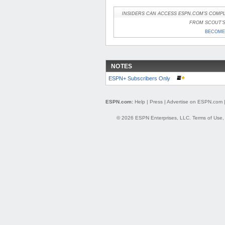
INSIDERS CAN ACCESS ESPN.COM'S COMPL
FROM SCOUT'S 
BECOME 
NOTES
ESPN+ Subscribers Only
ESPN.com:
Help
|
Press
|
Advertise on ESPN.com
© 2026 ESPN Enterprises, LLC.
Terms of Use