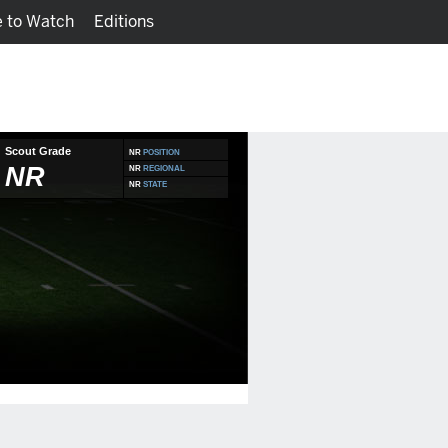
 to Watch
Editions
Watch
Fantasy
Scout Grade
NR
POSITION
NR
NR
REGIONAL
NR
STATE