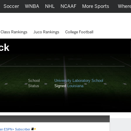
Soccer
WNBA
NHL
NCAAF
More Sports
Where
Class Rankings
Juco Rankings
College Football
ck
School
University Laboratory School
Status
Signed
Louisiana
e an ESPN+ Subscriber