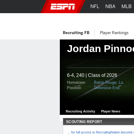
NFL
NBA
MLB
Recruiting FB
Player Rankings
Jordan Pinno
6-4, 240 | Class of 2026
Hometown
Baton Rouge, La.
Position
Defensive End
Recruiting Activity
Player News
SCOUTING REPORT
...
for full access to RecruitingNation becom