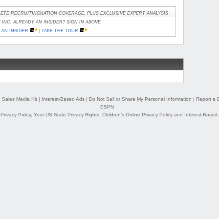
ETE RECRUITINGNATION COVERAGE, PLUS EXCLUSIVE EXPERT ANALYSIS
INC. ALREADY AN INSIDER? SIGN IN ABOVE.
AN INSIDER
|
TAKE THE TOUR
|
Sales Media Kit
|
Interest-Based Ads
|
Do Not Sell or Share My Personal Information
|
Report a 
ESPN
,
Privacy Policy
,
Your US State Privacy Rights
,
Children's Online Privacy Policy
and
Interest-Based