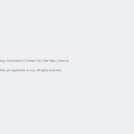
Bug
|
Corrections
|
Contact Us
|
Site Map
|
Jobs at
 Ads
are applicable to you. All rights reserved.