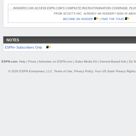
INSIDERS CAN ACCESS ESPN.COM'S COMPLETE RECRUITINGNATION COVERAGE, PLUS
FROM SCOUT'S INC. ALREADY AN INSIDER? SIGN IN ABOV
BECOME AN INSIDER
|
TAKE THE TOUR
NOTES
ESPN+ Subscribers Only
ESPN.com:
Help
|
Press
|
Advertise on ESPN.com
|
Sales Media Kit
|
Interest-Based Ads
|
Do N
© 2026 ESPN Enterprises, LLC.
Terms of Use
,
Privacy Policy
,
Your US State Privacy Rights