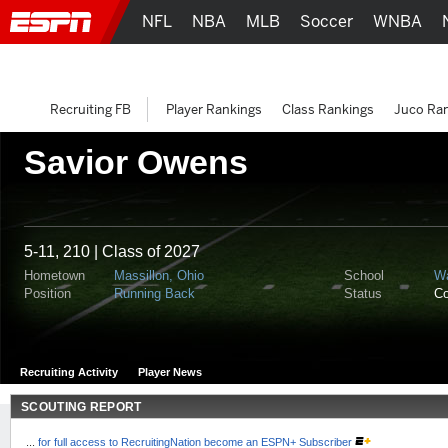
NFL
NBA
MLB
Soccer
WNBA
Recruiting FB
Player Rankings
Class Rankings
Juco Ra
Savior Owens
5-11, 210 | Class of 2027
Hometown
Massillon, Ohio
School
Wa
Position
Running Back
Status
C
Recruiting Activity
Player News
SCOUTING REPORT
...
for full access to RecruitingNation become an ESPN+ Subscriber