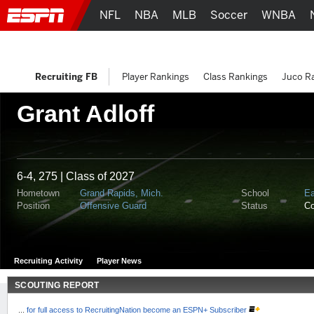
NFL
NBA
MLB
Soccer
WNBA
Recruiting FB
Player Rankings
Class Rankings
Juco R
Grant Adloff
6-4, 275 | Class of 2027
Hometown
Grand Rapids, Mich.
School
Ea
Position
Offensive Guard
Status
C
Recruiting Activity
Player News
SCOUTING REPORT
...
for full access to RecruitingNation become an ESPN+ Subscriber