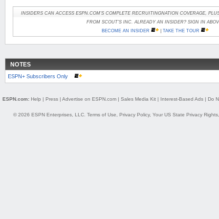
INSIDERS CAN ACCESS ESPN.COM'S COMPLETE RECRUITINGNATION COVERAGE, PLUS
FROM SCOUT'S INC. ALREADY AN INSIDER? SIGN IN ABOV
BECOME AN INSIDER
|
TAKE THE TOUR
NOTES
ESPN+ Subscribers Only
ESPN.com:
Help
|
Press
|
Advertise on ESPN.com
|
Sales Media Kit
|
Interest-Based Ads
|
Do N
© 2026 ESPN Enterprises, LLC.
Terms of Use
,
Privacy Policy
,
Your US State Privacy Rights