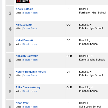
Anelu Lafaele
DE
Honolulu, HI
3
Farrington High School
Video |
Scouts Report
Filiva'a Saluni
OG
Kahuku, HI
4
Kahuku High School
Video |
Scouts Report
Kekai Burnett
DE
Honolulu, HI
5
Punahou School
Video |
Scouts Report
Nazaiah Caravallo
OLB
Honolulu, HI
6
Kamehameha Schools
Video |
Scouts Report
Hyrum-Benjamin Moors
DT
Kahuku, HI
7
Kahuku High School
Video |
Scouts Report
Alika Cavaco-Amoy
OLB
Honolulu, HI
8
Punahou School
Video |
Scouts Report
Noah Wily
DE
Honolulu, HI
9
Saint Louis School
Video |
Scouts Report