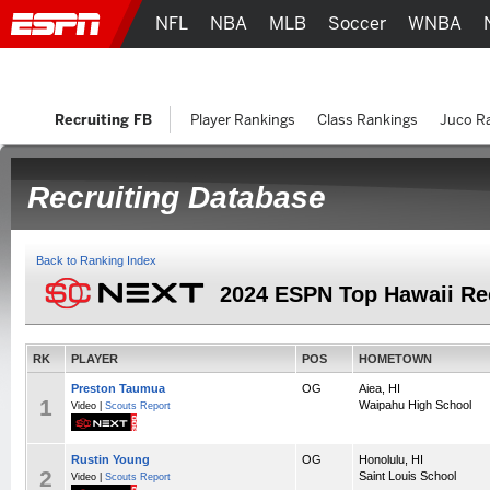
NFL
NBA
MLB
Soccer
WNBA
Recruiting FB
Player Rankings
Class Rankings
Juco R
Recruiting Database
Back to Ranking Index
2024 ESPN Top Hawaii Re
RK
PLAYER
POS
HOMETOWN
Preston Taumua
OG
Aiea, HI
1
Waipahu High School
Video |
Scouts Report
Rustin Young
OG
Honolulu, HI
2
Saint Louis School
Video |
Scouts Report