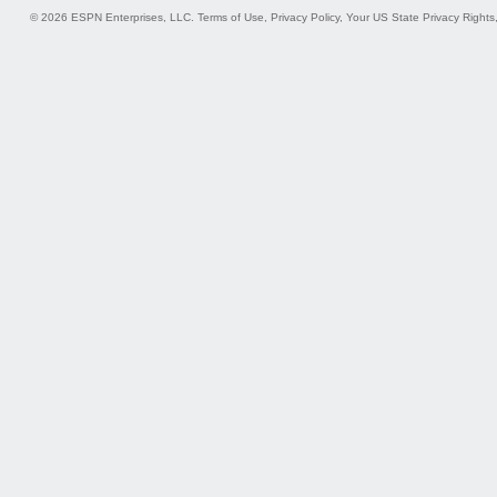
© 2026 ESPN Enterprises, LLC.
Terms of Use
,
Privacy Policy
,
Your US State Privacy Rights