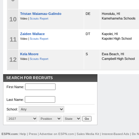
Tristan Waiamau-Galindo
DE
Honolulu, HI
10
Kamehameha Schools
Video |
Scouts Report
Zaiden Wallace
DT
Kapolei, HI
11
Kapolei High School
Video |
Scouts Report
Kela Moore
S
Ewa Beach, HI
12
Campbell High School
Video |
Scouts Report
SEARCH FOR RECRUITS
First Name:
Last Name:
School:
ESPN.com:
Help
|
Press
|
Advertise on ESPN.com
|
Sales Media Kit
|
Interest-Based Ads
|
Do N