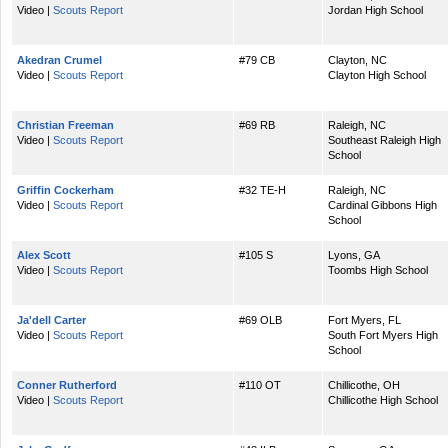
Video |
Scouts Report
Jordan High School
Akedran Crumel
#79 CB
Clayton, NC
Video |
Scouts Report
Clayton High School
Christian Freeman
#69 RB
Raleigh, NC
Video |
Scouts Report
Southeast Raleigh High
School
Griffin Cockerham
#32 TE-H
Raleigh, NC
Video |
Scouts Report
Cardinal Gibbons High
School
Alex Scott
#105 S
Lyons, GA
Video |
Scouts Report
Toombs High School
Ja'dell Carter
#69 OLB
Fort Myers, FL
Video |
Scouts Report
South Fort Myers High
School
Conner Rutherford
#110 OT
Chillicothe, OH
Video |
Scouts Report
Chillicothe High School