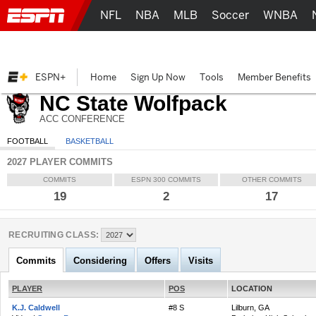
NFL
NBA
MLB
Soccer
WNBA
ESPN+
Home
Sign Up Now
Tools
Member Benefits
NC State Wolfpack
ACC CONFERENCE
FOOTBALL
BASKETBALL
2027 PLAYER COMMITS
COMMITS
ESPN 300 COMMITS
OTHER COMMITS
19
2
17
RECRUITING CLASS:
Commits
Considering
Offers
Visits
PLAYER
POS
LOCATION
K.J. Caldwell
#8 S
Lilburn, GA