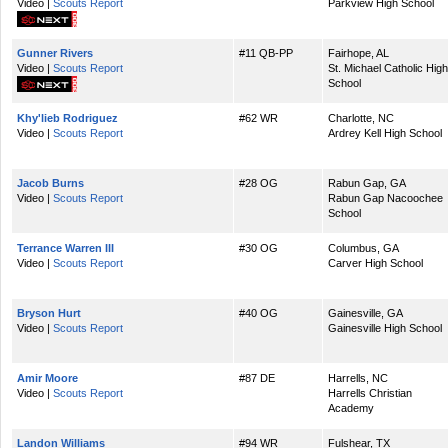
Video |
Scouts Report
Parkview High School
Gunner Rivers
#11 QB-PP
Fairhope, AL
Video |
Scouts Report
St. Michael Catholic High
School
Khy'lieb Rodriguez
#62 WR
Charlotte, NC
Video |
Scouts Report
Ardrey Kell High School
Jacob Burns
#28 OG
Rabun Gap, GA
Video |
Scouts Report
Rabun Gap Nacoochee
School
Terrance Warren III
#30 OG
Columbus, GA
Video |
Scouts Report
Carver High School
Bryson Hurt
#40 OG
Gainesville, GA
Video |
Scouts Report
Gainesville High School
Amir Moore
#87 DE
Harrells, NC
Video |
Scouts Report
Harrells Christian
Academy
Landon Williams
#94 WR
Fulshear, TX