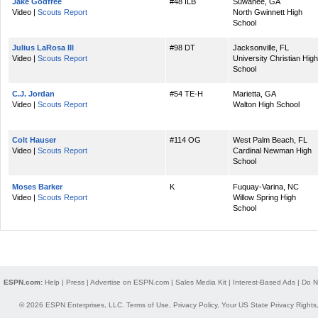
Jake Godfree
#48 ILB
Suwanee, GA
Video |
Scouts Report
North Gwinnett High
School
Julius LaRosa III
#98 DT
Jacksonville, FL
Video |
Scouts Report
University Christian High
School
C.J. Jordan
#54 TE-H
Marietta, GA
Video |
Scouts Report
Walton High School
Colt Hauser
#114 OG
West Palm Beach, FL
Video |
Scouts Report
Cardinal Newman High
School
Moses Barker
K
Fuquay-Varina, NC
Video |
Scouts Report
Willow Spring High
School
ESPN.com:
Help
|
Press
|
Advertise on ESPN.com
|
Sales Media Kit
|
Interest-Based Ads
|
Do N
© 2026 ESPN Enterprises, LLC.
Terms of Use
,
Privacy Policy
,
Your US State Privacy Rights