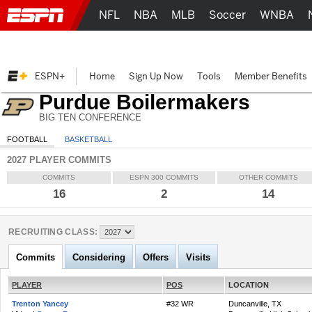
NFL
NBA
MLB
Soccer
WNBA
ESPN+
Home
Sign Up Now
Tools
Member Benefits
Purdue Boilermakers
BIG TEN CONFERENCE
FOOTBALL
BASKETBALL
2027 PLAYER COMMITS
COMMITS
ESPN 300 COMMITS
OTHER COMMITS
16
2
14
RECRUITING CLASS:
Commits
Considering
Offers
Visits
PLAYER
POS
LOCATION
Trenton Yancey
#32 WR
Duncanville, TX