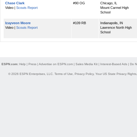
Chase Clark
#90 OG
Chicago, IL
Video |
Scouts Report
Mount Carmel High
School
Izayveon Moore
#109 RB
Indianapolis, IN
Video |
Scouts Report
Lawrence North High
School
ESPN.com:
Help
|
Press
|
Advertise on ESPN.com
|
Sales Media Kit
|
Interest-Based Ads
|
Do N
© 2026 ESPN Enterprises, LLC.
Terms of Use
,
Privacy Policy
,
Your US State Privacy Rights