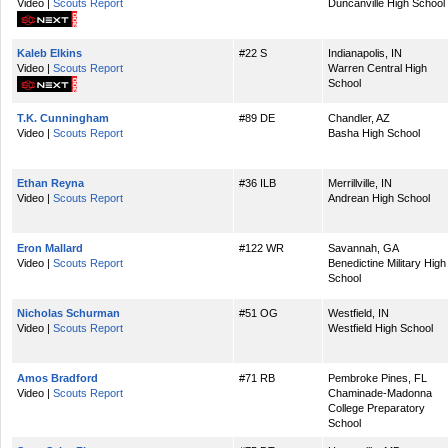
Video |
Scouts Report
Duncanville High School
Kaleb Elkins
#22 S
Indianapolis, IN
Video |
Scouts Report
Warren Central High
School
T.K. Cunningham
#89 DE
Chandler, AZ
Video |
Scouts Report
Basha High School
Ethan Reyna
#36 ILB
Merrillville, IN
Video |
Scouts Report
Andrean High School
Eron Mallard
#122 WR
Savannah, GA
Video |
Scouts Report
Benedictine Military High
School
Nicholas Schurman
#51 OG
Westfield, IN
Video |
Scouts Report
Westfield High School
Amos Bradford
#71 RB
Pembroke Pines, FL
Video |
Scouts Report
Chaminade-Madonna
College Preparatory
School