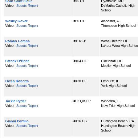
Sean Saint Fleur
#75 DT
Hyattsville, MD
Video |
Scouts Report
DeMatha Catholic High
School
Wesley Gover
#80 DT
Alabaster, AL
Video |
Scouts Report
Thompson High School
Roman Combs
#114 CB
West Chester, OH
Video |
Scouts Report
Lakota West High Schoo
Patrick O'Brien
#104 OT
Cincinnati, OH
Video |
Scouts Report
Moeller High School
Owen Roberts
#130 DE
Elmhurst, IL
Video |
Scouts Report
York High School
Jackie Ryder
#52 QB-PP
Winnetka, IL
Video |
Scouts Report
New Trier High School
Gianni Porfilio
#126 CB
Huntington Beach, CA
Video |
Scouts Report
Huntington Beach High
School