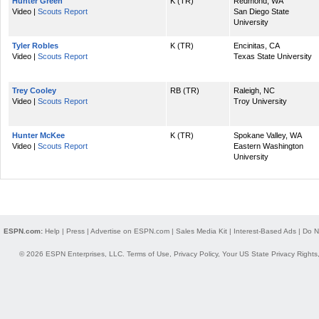
Hunter Green
K (TR)
Redmond, WA
Video |
Scouts Report
San Diego State
University
Tyler Robles
K (TR)
Encinitas, CA
Video |
Scouts Report
Texas State University
Trey Cooley
RB (TR)
Raleigh, NC
Video |
Scouts Report
Troy University
Hunter McKee
K (TR)
Spokane Valley, WA
Video |
Scouts Report
Eastern Washington
University
ESPN.com:
Help
|
Press
|
Advertise on ESPN.com
|
Sales Media Kit
|
Interest-Based Ads
|
Do N
© 2026 ESPN Enterprises, LLC.
Terms of Use
,
Privacy Policy
,
Your US State Privacy Rights