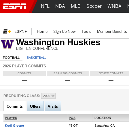
NFL
NBA
MLB
Soccer
WNBA
ESPN+
Home
Sign Up Now
Tools
Member Benefits
Washington Huskies
BIG TEN CONFERENCE
FOOTBALL
BASKETBALL
2026 PLAYER COMMITS
COMMITS
ESPN 300 COMMITS
OTHER COMMITS
—
—
—
RECRUITING CLASS:
Commits
Offers
Visits
PLAYER
POS
LOCATION
Kodi Greene
#6 OT
Santa Ana, CA