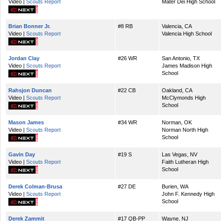
Video |
Scouts Report
Mater Dei High School
Brian Bonner Jr.
#8 RB
Valencia, CA
Video |
Scouts Report
Valencia High School
Jordan Clay
#26 WR
San Antonio, TX
Video |
Scouts Report
James Madison High
School
Rahsjon Duncan
#22 CB
Oakland, CA
Video |
Scouts Report
McClymonds High
School
Mason James
#34 WR
Norman, OK
Video |
Scouts Report
Norman North High
School
Gavin Day
#19 S
Las Vegas, NV
Video |
Scouts Report
Faith Lutheran High
School
Derek Colman-Brusa
#27 DE
Burien, WA
Video |
Scouts Report
John F. Kennedy High
School
Derek Zammit
#17 QB-PP
Wayne, NJ