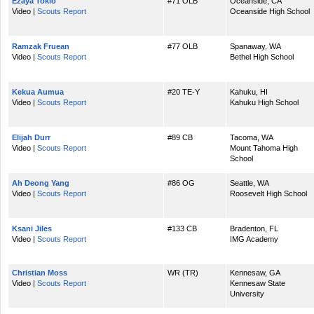
Ezaya Tokio
#71 OLB
Oceanside, CA
Video |
Scouts Report
Oceanside High School
Ramzak Fruean
#77 OLB
Spanaway, WA
Video |
Scouts Report
Bethel High School
Kekua Aumua
#20 TE-Y
Kahuku, HI
Video |
Scouts Report
Kahuku High School
Elijah Durr
#89 CB
Tacoma, WA
Video |
Scouts Report
Mount Tahoma High
School
Ah Deong Yang
#86 OG
Seattle, WA
Video |
Scouts Report
Roosevelt High School
Ksani Jiles
#133 CB
Bradenton, FL
Video |
Scouts Report
IMG Academy
Christian Moss
WR (TR)
Kennesaw, GA
Video |
Scouts Report
Kennesaw State
University