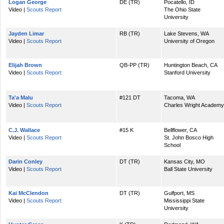
Logan George
DE (TR)
Pocatello, ID
Video |
Scouts Report
The Ohio State
University
Jayden Limar
RB (TR)
Lake Stevens, WA
Video |
Scouts Report
University of Oregon
Elijah Brown
QB-PP (TR)
Huntington Beach, CA
Video |
Scouts Report
Stanford University
Ta'a Malu
#121 DT
Tacoma, WA
Video |
Scouts Report
Charles Wright Academy
C.J. Wallace
#15 K
Bellflower, CA
Video |
Scouts Report
St. John Bosco High
School
Darin Conley
DT (TR)
Kansas City, MO
Video |
Scouts Report
Ball State University
Kai McClendon
DT (TR)
Gulfport, MS
Video |
Scouts Report
Mississippi State
University