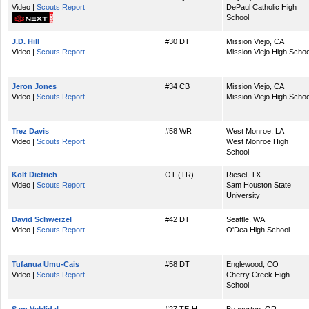
Video |
Scouts Report
DePaul Catholic High
School
J.D. Hill
#30 DT
Mission Viejo, CA
Video |
Scouts Report
Mission Viejo High Schoo
Jeron Jones
#34 CB
Mission Viejo, CA
Video |
Scouts Report
Mission Viejo High Schoo
Trez Davis
#58 WR
West Monroe, LA
Video |
Scouts Report
West Monroe High
School
Kolt Dietrich
OT (TR)
Riesel, TX
Video |
Scouts Report
Sam Houston State
University
David Schwerzel
#42 DT
Seattle, WA
Video |
Scouts Report
O'Dea High School
Tufanua Umu-Cais
#58 DT
Englewood, CO
Video |
Scouts Report
Cherry Creek High
School