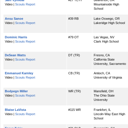
Sam Vyhlidal
#27 TE-H
Beaverton, OR
Video |
Scouts Report
Mountainside High
School
Ansu Sanoe
#39 RB
Lake Oswego, OR
Video |
Scouts Report
Lakeridge High School
Dominic Harris
#79 OT
Las Vegas, NV
Video |
Scouts Report
Clark High School
DeSean Watts
DT (TR)
Fresno, CA
Video |
Scouts Report
California State
University, Sacramento
Emmanuel Karnley
CB (TR)
Antioch, CA
Video |
Scouts Report
University of Virginia
Bodpegn Miller
WR (TR)
Mansfield, OH
Video |
Scouts Report
The Ohio State
University
Blaise LaVista
#115 WR
Frankfort, IL
Video |
Scouts Report
Lincoln-Way East High
School