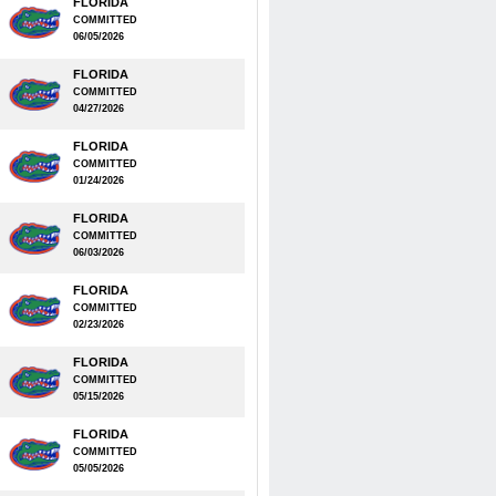
FLORIDA
COMMITTED
06/05/2026
FLORIDA
COMMITTED
04/27/2026
FLORIDA
COMMITTED
01/24/2026
FLORIDA
COMMITTED
06/03/2026
FLORIDA
COMMITTED
02/23/2026
FLORIDA
COMMITTED
05/15/2026
FLORIDA
COMMITTED
05/05/2026