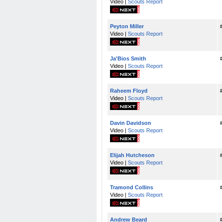
Video |
Scouts Report
Peyton Miller
Video |
Scouts Report
Ja'Bios Smith
Video |
Scouts Report
Raheem Floyd
Video |
Scouts Report
Davin Davidson
Video |
Scouts Report
Elijah Hutcheson
Video |
Scouts Report
Tramond Collins
Video |
Scouts Report
Andrew Beard