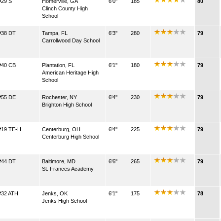
#29 S
Homerville, GA
6'0''
185
80
Clinch County High
School
#38 DT
Tampa, FL
6'3''
280
79
Carrollwood Day School
#40 CB
Plantation, FL
6'1''
180
79
American Heritage High
School
#55 DE
Rochester, NY
6'4''
230
79
Brighton High School
#19 TE-H
Centerburg, OH
6'4''
225
79
Centerburg High School
#44 DT
Baltimore, MD
6'6''
265
79
St. Frances Academy
#32 ATH
Jenks, OK
6'1''
175
78
Jenks High School