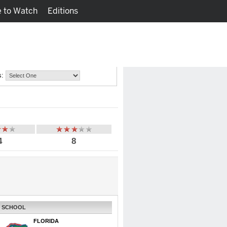
 to Watch
Editions
Watch
Fantasy
s:
4
8
SCHOOL
FLORIDA