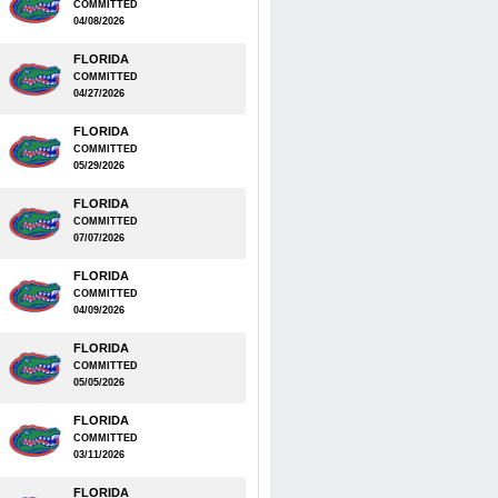
COMMITTED
04/08/2026
FLORIDA
COMMITTED
04/27/2026
FLORIDA
COMMITTED
05/29/2026
FLORIDA
COMMITTED
07/07/2026
FLORIDA
COMMITTED
04/09/2026
FLORIDA
COMMITTED
05/05/2026
FLORIDA
COMMITTED
03/11/2026
FLORIDA