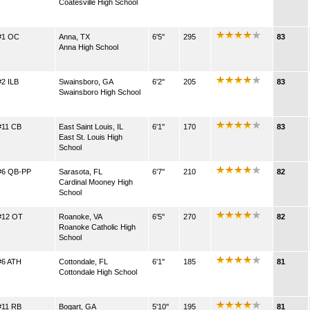
Coatesville High School
#1 OC
Anna, TX
6'5''
295
83
Anna High School
#2 ILB
Swainsboro, GA
6'2''
205
83
Swainsboro High School
#11 CB
East Saint Louis, IL
6'1''
170
83
East St. Louis High
School
#6 QB-PP
Sarasota, FL
6'7''
210
82
Cardinal Mooney High
School
#12 OT
Roanoke, VA
6'5''
270
82
Roanoke Catholic High
School
#6 ATH
Cottondale, FL
6'1''
185
81
Cottondale High School
#11 RB
Bogart, GA
5'10''
195
81