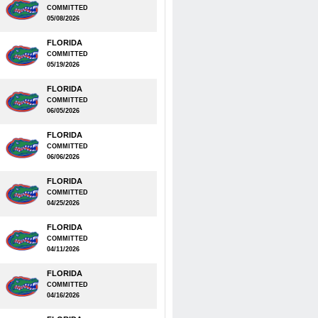
COMMITTED
05/08/2026
FLORIDA
COMMITTED
05/19/2026
FLORIDA
COMMITTED
06/05/2026
FLORIDA
COMMITTED
06/06/2026
FLORIDA
COMMITTED
04/25/2026
FLORIDA
COMMITTED
04/11/2026
FLORIDA
COMMITTED
04/16/2026