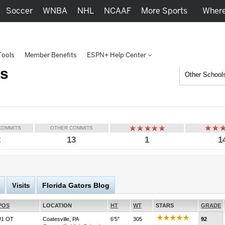
Soccer
WNBA
NHL
NCAAF
More Sports
Where
Tools
Member Benefits
ESPN+ Help Center
rs
Other School
COMMITS
OTHER COMMITS
2
13
1
1
Florida Gators Blog
Visits
POS
LOCATION
HT
WT
STARS
GRADE
#1 OT
Coatesville, PA
6'5''
305
92