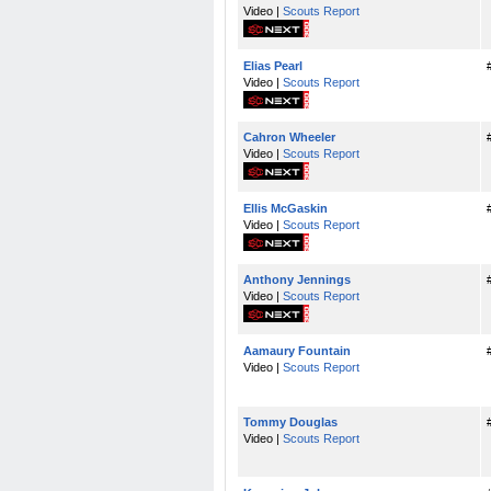
Video |
Scouts Report
Elias Pearl
Video |
Scouts Report
Cahron Wheeler
Video |
Scouts Report
Ellis McGaskin
Video |
Scouts Report
Anthony Jennings
Video |
Scouts Report
Aamaury Fountain
Video |
Scouts Report
Tommy Douglas
Video |
Scouts Report