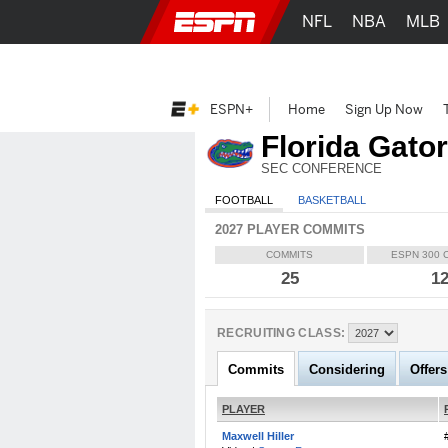
NFL
NBA
MLB
ESPN+
Home
Sign Up Now
Florida Gato
SEC CONFERENCE
FOOTBALL
BASKETBALL
2027 PLAYER COMMITS
COMMITS
ESPN 300 
25
1
RECRUITING CLASS:
Commits
Considering
Offers
PLAYER
Maxwell Hiller