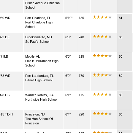
Prince Avenue Christian
School
#30 WR
Port Charlotte, FL
5'10''
185
81
Port Charlotte High
School
#23 DE
Brooklandville, MD
6'5''
240
80
St. Paul's School
#7 ILB
Mobile, AL
6'0''
215
80
Lillie B. Williamson High
School
#38 WR
Fort Lauderdale, FL
6'0''
170
80
Dillard High School
#28 CB
Warner Robins, GA
6'1''
175
80
Northside High School
#15 TE-H
Princeton, NJ
6'4''
220
80
The Hun School Of
Princeton