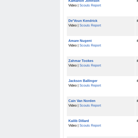
Kamarion Johnson
Video |
Scouts Report
De'Voun Kendrick
Video |
Scouts Report
Amare Nugent
Video |
Scouts Report
Zahmar Tookes
Video |
Scouts Report
Jackson Ballinger
Video |
Scouts Report
Cain Van Norden
Video |
Scouts Report
Kailib Dillard
Video |
Scouts Report