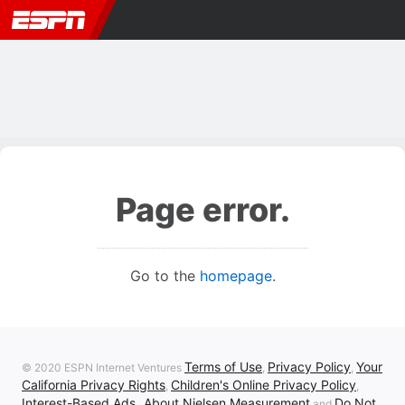
Page error.
Go to the
homepage
.
Terms of Use
Privacy Policy
Your
© 2020 ESPN Internet Ventures
,
,
California Privacy Rights
Children's Online Privacy Policy
,
,
Interest-Based Ads
About Nielsen Measurement
Do Not
,
and