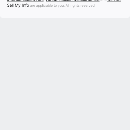
Sell My Info
are applicable to you. All rights reserved