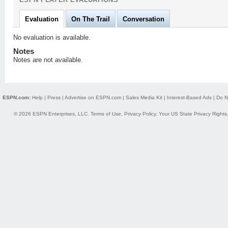
Evaluation
On The Trail
Conversation
No evaluation is available.
Notes
Notes are not available.
ESPN.com:
Help
|
Press
|
Advertise on ESPN.com
|
Sales Media Kit
|
Interest-Based Ads
|
Do N
© 2026 ESPN Enterprises, LLC.
Terms of Use
,
Privacy Policy
,
Your US State Privacy Rights