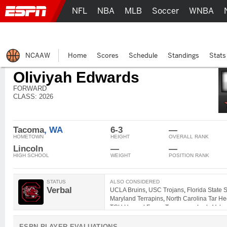
NFL
NBA
MLB
Soccer
WNBA
NCAAW
Home
Scores
Schedule
Standings
Stats
Oliviyah Edwards
FORWARD
CLASS: 2026
Tacoma
, WA
6-3
—
HOMETOWN
HEIGHT
OVERALL RANK
Lincoln
—
—
HIGH SCHOOL
WEIGHT
POSITION RANK
STATUS
ALSO CONSIDERED
Verbal
UCLA Bruins
,
USC Trojans
,
Florida State
Maryland Terrapins
,
North Carolina Tar He
TCU Horned Frogs
,
Tennessee Lady Volun
ESPN PLAYER EVALUATIONS