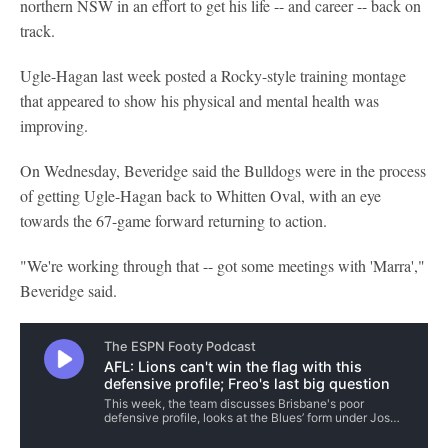
northern NSW in an effort to get his life -- and career -- back on
track.
Ugle-Hagan last week posted a Rocky-style training montage
that appeared to show his physical and mental health was
improving.
On Wednesday, Beveridge said the Bulldogs were in the process
of getting Ugle-Hagan back to Whitten Oval, with an eye
towards the 67-game forward returning to action.
"We're working through that -- got some meetings with 'Marra',"
Beveridge said.