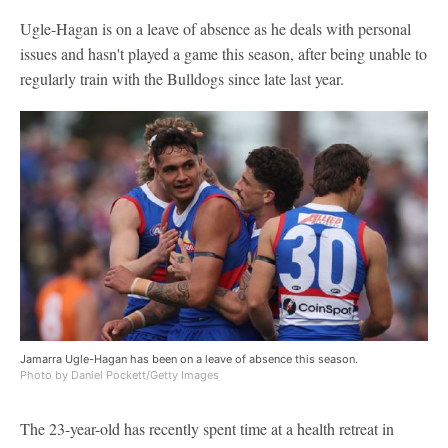
Ugle-Hagan is on a leave of absence as he deals with personal
issues and hasn't played a game this season, after being unable to
regularly train with the Bulldogs since late last year.
Jamarra Ugle-Hagan has been on a leave of absence this season.
Photo by Daniel Pockett/Getty Images
The 23-year-old has recently spent time at a health retreat in