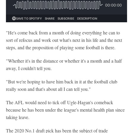
"He's come back from a month of doing everything he can to
sort of refocus and work out what's next in his life and the next
steps, and the proposition of playing some football is there.
"Whether it's in the distance or whether it's a month and a half
away, I couldn't tell you.
"But we're hoping to have him back in it at the football club
really soon and that's about all I can tell you."
The AFL would need to tick off Ugle-Hagan's comeback
because he has been under the league's mental health plan since
taking leave.
The 2020 No.1 draft pick has been the subject of trade