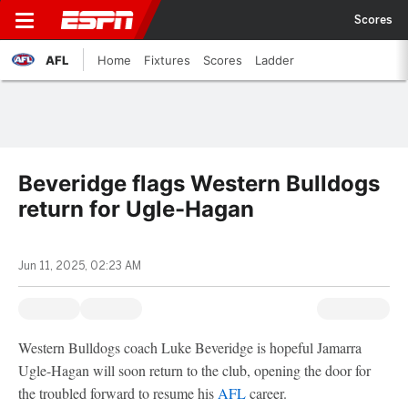
Scores
AFL
Home
Fixtures
Scores
Ladder
Beveridge flags Western Bulldogs
return for Ugle-Hagan
Jun 11, 2025, 02:23 AM
Western Bulldogs coach Luke Beveridge is hopeful Jamarra
Ugle-Hagan will soon return to the club, opening the door for
the troubled forward to resume his
AFL
career.