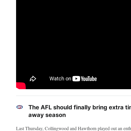
The AFL should finally bring extra 
away season
Last Thursday, Collingwood and Hawthorn played out an enth