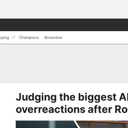
pping
Champions
Brownlow
Judging the biggest A
overreactions after R