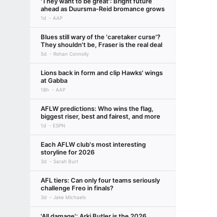
'They want to be great': Bright future
ahead as Duursma-Reid bromance grows
1d
AAP
Blues still wary of the 'caretaker curse'?
They shouldn't be, Fraser is the real deal
5d
Rohan Connolly
Lions back in form and clip Hawks' wings
at Gabba
18h
AAP
AFLW predictions: Who wins the flag,
biggest riser, best and fairest, and more
1d
ESPN
Each AFLW club's most interesting
storyline for 2026
3d
Sarah Burt
AFL tiers: Can only four teams seriously
challenge Freo in finals?
3d
Jake Michaels
'All damage': Arki Butler is the 2026