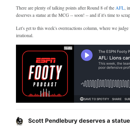
There are plenty of talking points after Round 8 of the
AFL
, i
deserves a statue at the MCG -- soon! -- and if it's time to scr
Let's get to this week's overreactions column, where we judge 
irrational.
Scott Pendlebury deserves a statu