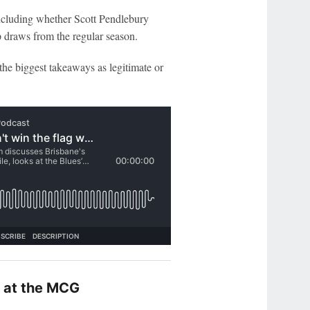
ncluding whether Scott Pendlebury
ap draws from the regular season.
the biggest takeaways as legitimate or
e at the MCG