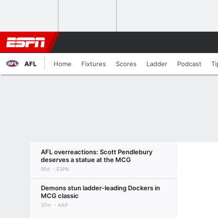
AFL
Home
Fixtures
Scores
Ladder
Podcast
Ti
AFL overreactions: Scott Pendlebury
deserves a statue at the MCG
95d
ESPN
Demons stun ladder-leading Dockers in
MCG classic
37m
AAP