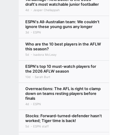
draft's most watchable junior footballer
4d
Jasper Chellappah
ESPN's All-Australian team: We couldn't
ignore these young guns any longer
3d
ESPN
Who are the 10 best players in the AFLW
this season?
5d
Isadora McLeay
ESPN's top 10 must-watch players for
the 2026 AFLW season
10d
Sarah Burt
Overreactions: The AFL is right to clamp
down on teams resting players before
finals
4d
ESPN
Stocks: Forward-turned-defender hasn't
worked; Tiger time is back!
5d
ESPN staff