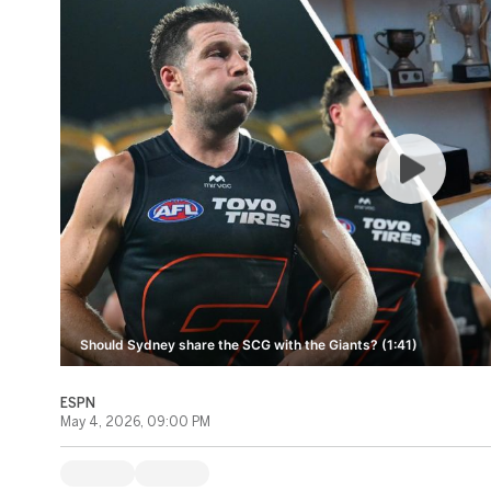
Should Sydney share the SCG with the Giants? (1:41)
ESPN
May 4, 2026, 09:00 PM