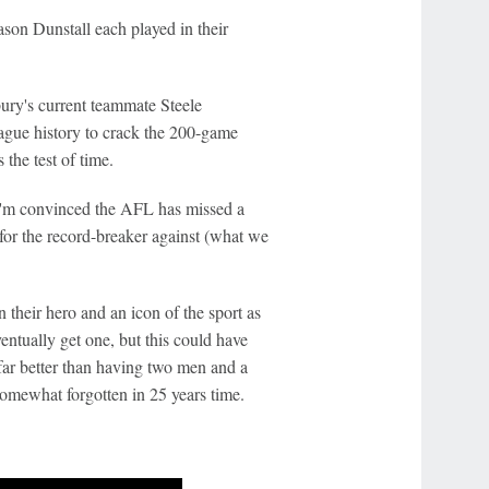
on Dunstall each played in their
bury's current teammate Steele
eague history to crack the 200-game
 the test of time.
 I'm convinced the AFL has missed a
 for the record-breaker against (what we
 their hero and an icon of the sport as
entually get one, but this could have
far better than having two men and a
somewhat forgotten in 25 years time.