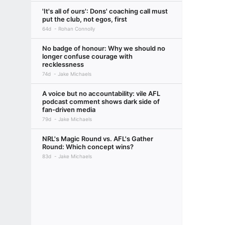
'It's all of ours': Dons' coaching call must
put the club, not egos, first
64d
Rohan Connolly
No badge of honour: Why we should no
longer confuse courage with
recklessness
74d
Jake Michaels
A voice but no accountability: vile AFL
podcast comment shows dark side of
fan-driven media
79d
Jake Michaels
NRL's Magic Round vs. AFL's Gather
Round: Which concept wins?
83d
Jake Michaels