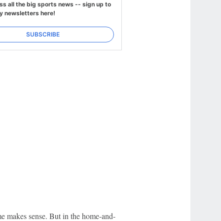
ss all the big sports news -- sign up to
y newsletters here!
SUBSCRIBE
time makes sense. But in the home-and-