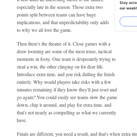
Stay acro
especially late in the season. Those extra two
our weekl
points split between teams can have huge
implications, and that unpredictability only adds
to why we all love the game.
Then there's the theatre of it. Close games with a
draw looming are some of the most tense, tactical
moments in footy. One team is desperately trying to
steal a win, the other clinging on for dear life.
Introduce extra time, and you risk dulling the finish
entirely. Why would players take risks with a few
minutes remaining if they know they'll just reset and
go again? You could easily see teams slow the game
down, chip it around, and play for extra time, and
that's not nearly as compelling as what we currently
have.
Finals are different, you need a result, and that's when extra 