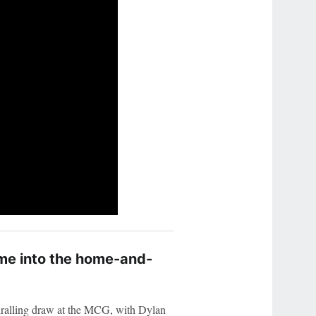
time into the home-and-
ralling draw at the MCG, with Dylan