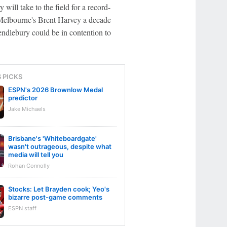
ll take to the field for a record-
Melbourne's Brent Harvey a decade
ndlebury could be in contention to
S PICKS
ESPN's 2026 Brownlow Medal
predictor
Jake Michaels
Brisbane's 'Whiteboardgate'
wasn't outrageous, despite what
media will tell you
Rohan Connolly
Stocks: Let Brayden cook; Yeo's
bizarre post-game comments
ESPN staff