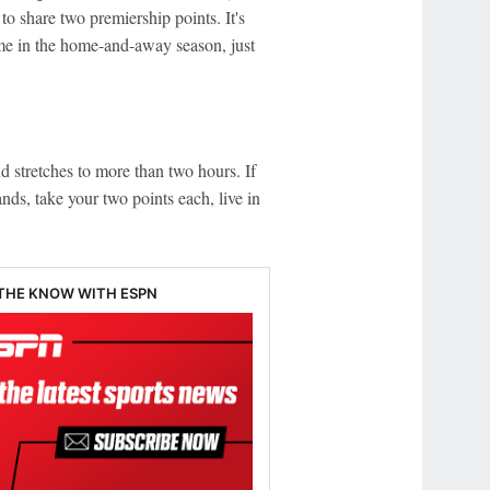
 to share two premiership points. It's
ime in the home-and-away season, just
d stretches to more than two hours. If
nds, take your two points each, live in
 THE KNOW WITH ESPN