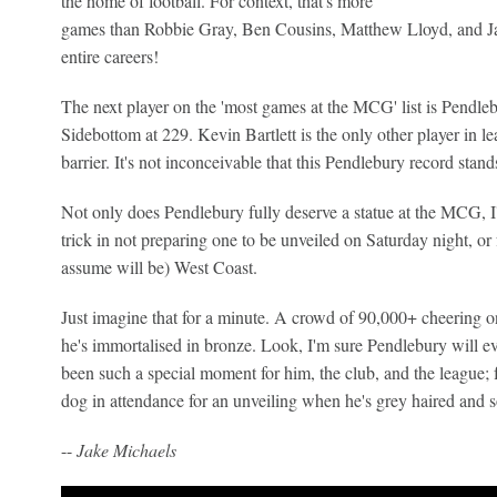
the home of football. For context, that's more
games than Robbie Gray, Ben Cousins, Matthew Lloyd, and Jas
entire careers!
The next player on the 'most games at the MCG' list is Pendle
Sidebottom at 229. Kevin Bartlett is the only other player in l
barrier. It's not inconceivable that this Pendlebury record stands
Not only does Pendlebury fully deserve a statue at the MCG,
trick in not preparing one to be unveiled on Saturday night, or
assume will be) West Coast.
Just imagine that for a minute. A crowd of 90,000+ cheering on
he's immortalised in bronze. Look, I'm sure Pendlebury will ev
been such a special moment for him, the club, and the league; 
dog in attendance for an unveiling when he's grey haired and 
--
Jake Michaels