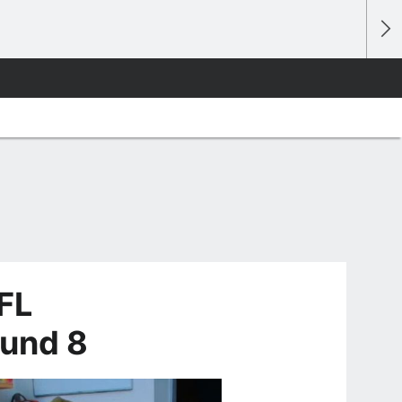
FL
ound 8