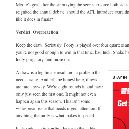
Moore's goal after the siren tying the scores to force both sides
reignited the annual debate: should the AFL introduce extra t
like it does in finals?
Verdict: Overreaction
Keep the draw. Seriously. Footy is played over four quarters an
you're not good enough to win in that time, bad luck. Shake ha
footy purgatory, and move on.
A draw is a legitimate result, not a problem that
STAY IN
needs fixing. And let's be honest here, draws
are rare anyway. We're eight rounds in and have
only just seen the first one. It might not even
happen again this season. This isn't some
widespread issue that needs urgent attention. If
anything, the rarity is what makes it special.
It also adds an interesting factor to the ladder,