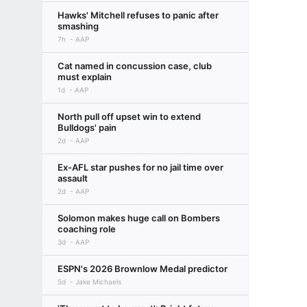
Hawks' Mitchell refuses to panic after
smashing
7h
AAP
Cat named in concussion case, club
must explain
1d
AAP
North pull off upset win to extend
Bulldogs' pain
2d
AAP
Ex-AFL star pushes for no jail time over
assault
2d
AAP
Solomon makes huge call on Bombers
coaching role
3d
AAP
ESPN's 2026 Brownlow Medal predictor
5d
Jake Michaels