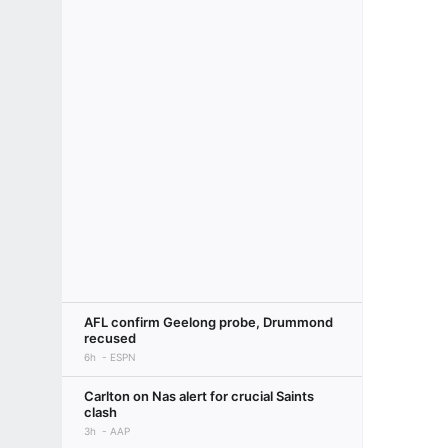
AFL confirm Geelong probe, Drummond
recused
6h
ESPN
Carlton on Nas alert for crucial Saints
clash
3h
AAP