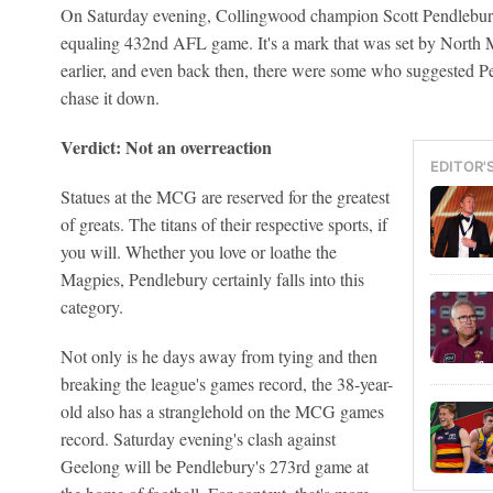
On Saturday evening, Collingwood champion Scott Pendlebury wi
equaling 432nd AFL game. It's a mark that was set by North 
earlier, and even back then, there were some who suggested Pe
chase it down.
Verdict: Not an overreaction
EDITOR'
Statues at the MCG are reserved for the greatest
of greats. The titans of their respective sports, if
you will. Whether you love or loathe the
Magpies, Pendlebury certainly falls into this
category.
Not only is he days away from tying and then
breaking the league's games record, the 38-year-
old also has a stranglehold on the MCG games
record. Saturday evening's clash against
Geelong will be Pendlebury's 273rd game at