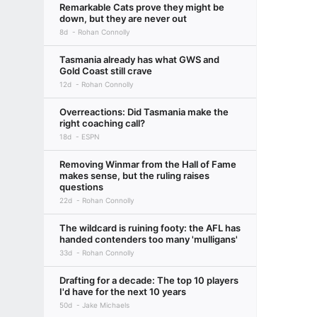
Remarkable Cats prove they might be
down, but they are never out
8d
Rohan Connolly
Tasmania already has what GWS and
Gold Coast still crave
12d
Rohan Connolly
Overreactions: Did Tasmania make the
right coaching call?
18d
ESPN
Removing Winmar from the Hall of Fame
makes sense, but the ruling raises
questions
22d
Rohan Connolly
The wildcard is ruining footy: the AFL has
handed contenders too many 'mulligans'
33d
Rohan Connolly
Drafting for a decade: The top 10 players
I'd have for the next 10 years
50d
Jake Michaels