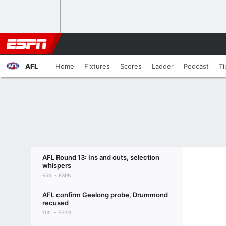
AFL
Home
Fixtures
Scores
Ladder
Podcast
Ti
AFL Round 13: Ins and outs, selection
whispers
65d
ESPN
AFL confirm Geelong probe, Drummond
recused
10h
ESPN