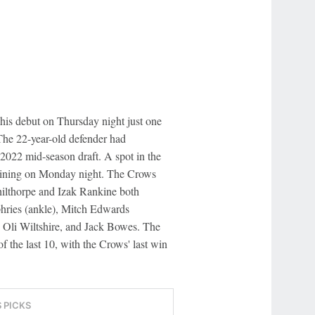
is debut on Thursday night just one
The 22-year-old defender had
 2022 mid-season draft. A spot in the
raining on Monday night. The Crows
hilthorpe and Izak Rankine both
hries (ankle), Mitch Edwards
 Oli Wiltshire, and Jack Bowes. The
f the last 10, with the Crows' last win
S PICKS