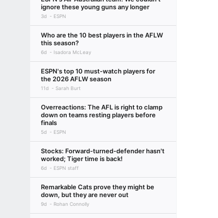
ignore these young guns any longer
3d
ESPN
Who are the 10 best players in the AFLW
this season?
6d
Isadora McLeay
ESPN's top 10 must-watch players for
the 2026 AFLW season
11d
Sarah Burt
Overreactions: The AFL is right to clamp
down on teams resting players before
finals
5d
ESPN
Stocks: Forward-turned-defender hasn't
worked; Tiger time is back!
6d
ESPN staff
Remarkable Cats prove they might be
down, but they are never out
9d
Rohan Connolly