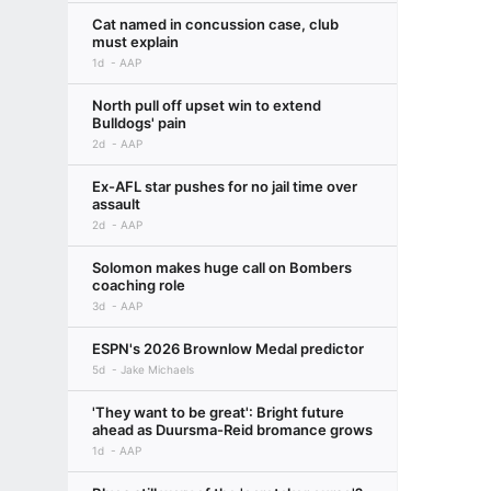
Cat named in concussion case, club
must explain
1d
AAP
North pull off upset win to extend
Bulldogs' pain
2d
AAP
Ex-AFL star pushes for no jail time over
assault
2d
AAP
Solomon makes huge call on Bombers
coaching role
3d
AAP
ESPN's 2026 Brownlow Medal predictor
5d
Jake Michaels
'They want to be great': Bright future
ahead as Duursma-Reid bromance grows
1d
AAP