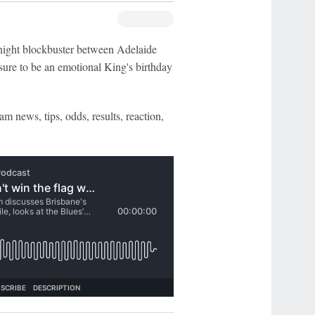
night blockbuster between Adelaide
ure to be an emotional King's birthday
am news, tips, odds, results, reaction,