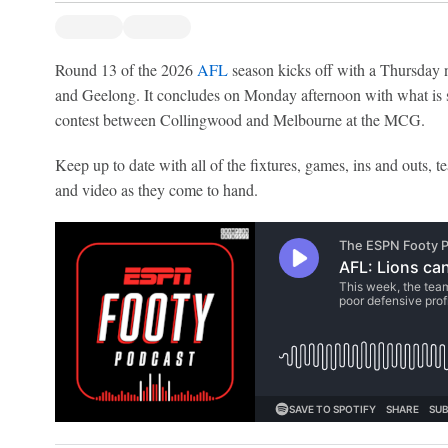
Round 13 of the 2026
AFL
season kicks off with a Thursday 
and Geelong. It concludes on Monday afternoon with what is s
contest between Collingwood and Melbourne at the MCG.
Keep up to date with all of the fixtures, games, ins and outs, te
and video as they come to hand.