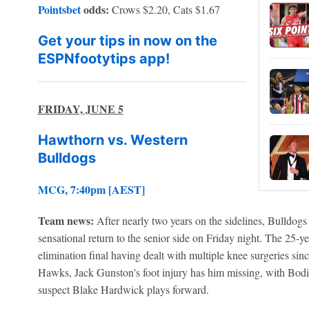
Pointsbet
odds:
Crows $2.20, Cats $1.67
Get your tips in now on the
ESPNfootytips app!
FRIDAY, JUNE 5
Hawthorn vs. Western
Bulldogs
MCG, 7:40pm [AEST]
Team news:
After nearly two years on the sidelines, Bulldo
sensational return to the senior side on Friday night. The 25-y
elimination final having dealt with multiple knee surgeries si
Hawks, Jack Gunston's foot injury has him missing, with Bo
suspect Blake Hardwick plays forward.