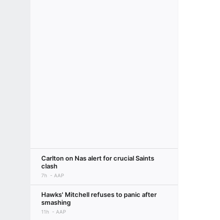
Carlton on Nas alert for crucial Saints
clash
7h
AAP
Hawks' Mitchell refuses to panic after
smashing
11h
AAP