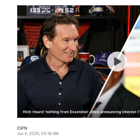
Hird: Heard 'nothing from Essendon' since announcing interest (
ESPN
Jun 4, 2026, 04:56 AM