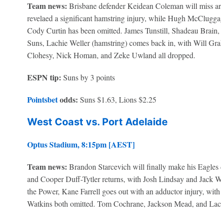
Team news:
Brisbane defender Keidean Coleman will miss aro
revelaed a significant hamstring injury, while Hugh McCluggag
Cody Curtin has been omitted. James Tunstill, Shadeau Brain,
Suns, Lachie Weller (hamstring) comes back in, with Will Gr
Clohesy, Nick Homan, and Zeke Uwland all dropped.
ESPN tip:
Suns by 3 points
Pointsbet
odds:
Suns $1.63, Lions $2.25
West Coast vs. Port Adelaide
Optus Stadium, 8:15pm [AEST]
Team news:
Brandon Starcevich will finally make his Eagles d
and Cooper Duff-Tytler returns, with Josh Lindsay and Jack 
the Power, Kane Farrell goes out with an adductor injury, wi
Watkins both omitted. Tom Cochrane, Jackson Mead, and Lac