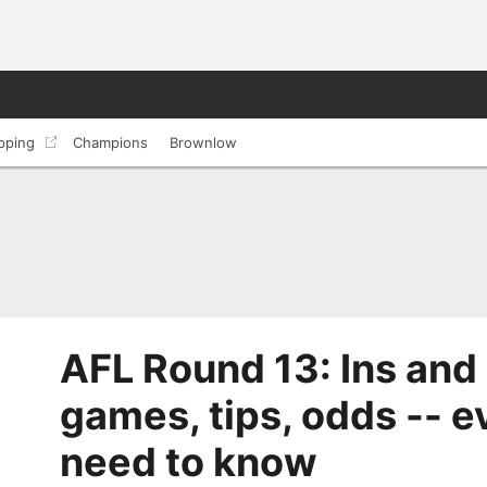
pping
Champions
Brownlow
AFL Round 13: Ins and 
games, tips, odds -- e
need to know