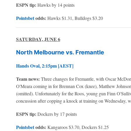
ESPN tip:
Hawks by 14 points
Pointsbet
odds:
Hawks $1.31, Bulldogs $3.20
SATURDAY, JUNE 6
North Melbourne vs. Fremantle
Hands Oval, 2:15pm [AEST]
Team news:
Three changes for Fremantle, with Oscar McDo
O'Meara coming in for Brennan Cox (knee), Matthew Johnson 
(omitted). Unfortunately for the Roos, young gun Finn O'Sulli
concussion after copping a knock at training on Wednesday, w
ESPN tip:
Dockers by 17 points
Pointsbet
odds:
Kangaroos $3.70, Dockers $1.25