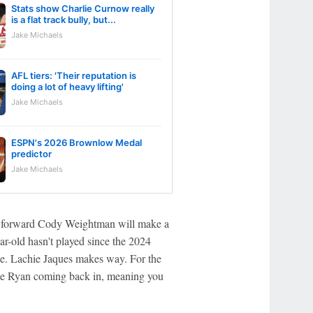
Stats show Charlie Curnow really
is a flat track bully, but...
Jake Michaels
AFL tiers: 'Their reputation is
doing a lot of heavy lifting'
Jake Michaels
ESPN's 2026 Brownlow Medal
predictor
Jake Michaels
gs forward Cody Weightman will make a
ear-old hasn't played since the 2024
nce. Lachie Jaques makes way. For the
die Ryan coming back in, meaning you