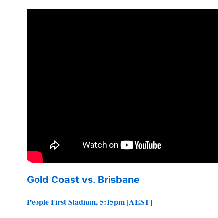
Gold Coast vs. Brisbane
People First Stadium, 5:15pm [AEST]