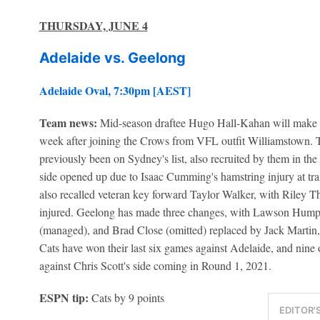
THURSDAY, JUNE 4
Adelaide vs. Geelong
Adelaide Oval, 7:30pm [AEST]
Team news:
Mid-season draftee Hugo Hall-Kahan will make h
week after joining the Crows from VFL outfit Williamstown. 
previously been on Sydney's list, also recruited by them in the
side opened up due to Isaac Cumming's hamstring injury at t
also recalled veteran key forward Taylor Walker, with Riley T
injured. Geelong has made three changes, with Lawson Hump
(managed), and Brad Close (omitted) replaced by Jack Martin,
Cats have won their last six games against Adelaide, and nine o
against Chris Scott's side coming in Round 1, 2021.
ESPN tip:
Cats by 9 points
EDITOR'