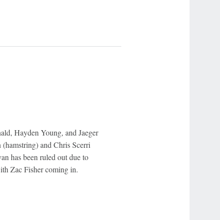
nald, Hayden Young, and Jaeger
(hamstring) and Chris Scerri
van has been ruled out due to
ith Zac Fisher coming in.