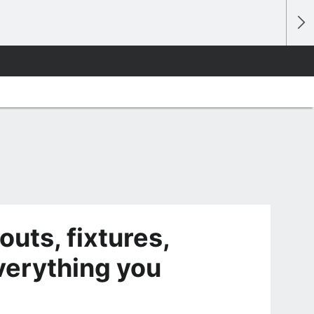
outs, fixtures,
verything you