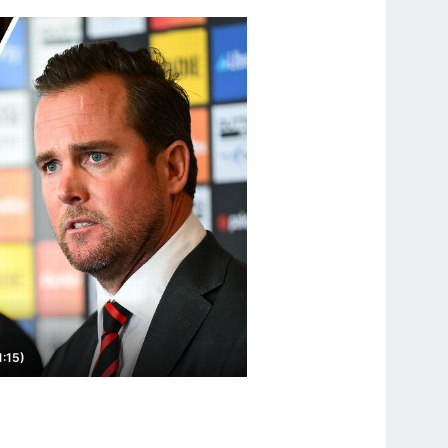
1:15)