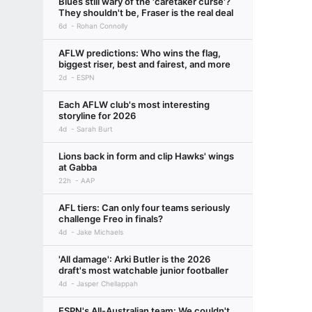
Blues still wary of the 'caretaker curse'?
They shouldn't be, Fraser is the real deal
6d
Rohan Connolly
AFLW predictions: Who wins the flag,
biggest riser, best and fairest, and more
2d
ESPN
Each AFLW club's most interesting
storyline for 2026
4d
Sarah Burt
Lions back in form and clip Hawks' wings
at Gabba
22h
AAP
AFL tiers: Can only four teams seriously
challenge Freo in finals?
4d
Jake Michaels
'All damage': Arki Butler is the 2026
draft's most watchable junior footballer
4d
Jasper Chellappah
ESPN's All-Australian team: We couldn't