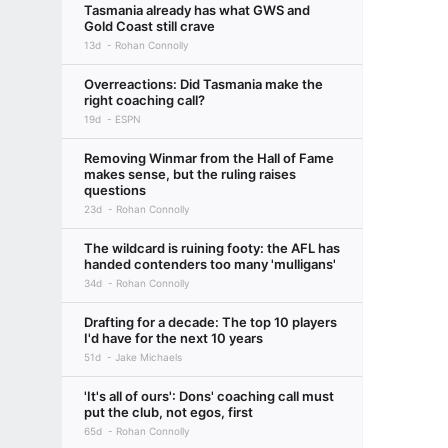
Tasmania already has what GWS and
Gold Coast still crave
13d
Rohan Connolly
Overreactions: Did Tasmania make the
right coaching call?
19d
ESPN
Removing Winmar from the Hall of Fame
makes sense, but the ruling raises
questions
23d
Rohan Connolly
The wildcard is ruining footy: the AFL has
handed contenders too many 'mulligans'
34d
Rohan Connolly
Drafting for a decade: The top 10 players
I'd have for the next 10 years
51d
Jake Michaels
'It's all of ours': Dons' coaching call must
put the club, not egos, first
65d
Rohan Connolly