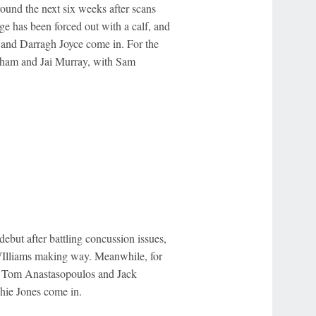
und the next six weeks after scans
e has been forced out with a calf, and
 and Darragh Joyce come in. For the
aham and Jai Murray, with Sam
ebut after battling concussion issues,
WIlliams making way. Meanwhile, for
th Tom Anastasopoulos and Jack
hie Jones come in.