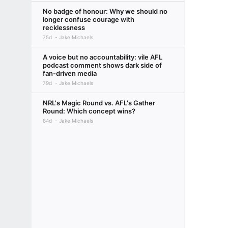
No badge of honour: Why we should no
longer confuse courage with
recklessness
75d
Jake Michaels
A voice but no accountability: vile AFL
podcast comment shows dark side of
fan-driven media
79d
Jake Michaels
NRL's Magic Round vs. AFL's Gather
Round: Which concept wins?
84d
Jake Michaels