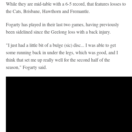
While they are mid-table with a 6-5 record, that features losses to
the Cats, Brisbane, Hawthorn and Fremantle.
Fogarty has played in their last two games, having previously
been sidelined since the Geelong loss with a back injury.
"I just had a little bit of a bulge (sic) disc... I was able to get
some running back in under the legs, which was good, and I
think that set me up really well for the second half of the
season," Fogarty said.