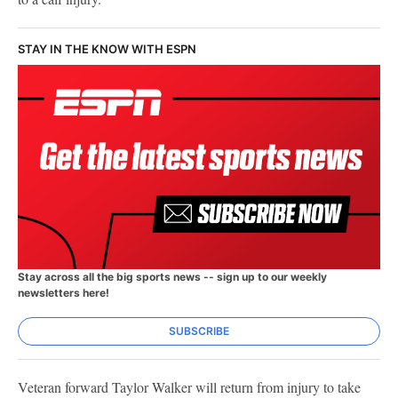
STAY IN THE KNOW WITH ESPN
Stay across all the big sports news -- sign up to our weekly
newsletters here!
SUBSCRIBE
Veteran forward Taylor Walker will return from injury to take