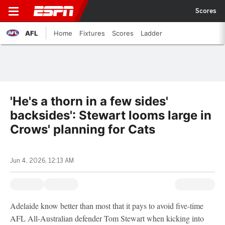
Scores
AFL
Home
Fixtures
Scores
Ladder
'He's a thorn in a few sides'
backsides': Stewart looms large in
Crows' planning for Cats
Jun 4, 2026, 12:13 AM
Adelaide know better than most that it pays to avoid five-time
AFL All-Australian defender Tom Stewart when kicking into