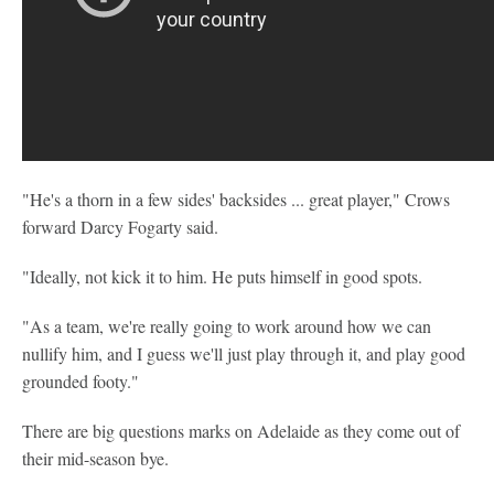
"He's a thorn in a few sides' backsides ... great player," Crows
forward Darcy Fogarty said.
"Ideally, not kick it to him. He puts himself in good spots.
"As a team, we're really going to work around how we can
nullify him, and I guess we'll just play through it, and play good
grounded footy."
There are big questions marks on Adelaide as they come out of
their mid-season bye.