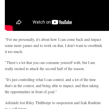
"For me personally, it's about how I can come back and impact
some more games and to work on that, I don't want to overthink
it too much.
"There's a lot that you can consume yourself with, but I am
really excited to attack the second half of the season.
"It's just controlling what I can control, and a lot of the time
that's in the contest, and being able to impact, and then taking
the opportunities in front of goal."
Adelaide lost Riley Thilthorpe to suspension and Izak Rankine
to a calf injury.