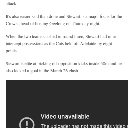
attack.
It's also easier said than done and Stewart is a major focus for the
Crows ahead of hosting Geelong on Thursday night.
When the two teams clashed in round three, Stewart had nine
intercept possessions as the Cats held off Adelaide by eight
points.
Stewart is elite at picking off opposition kicks inside 50m and he
also kicked a goal in the March 26 clash.