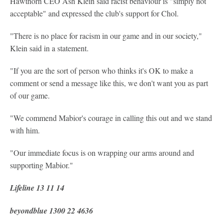
Hawthorn CEO Ash Klein said racist behaviour is "simply not
acceptable" and expressed the club's support for Chol.
"There is no place for racism in our game and in our society,"
Klein said in a statement.
"If you are the sort of person who thinks it's OK to make a
comment or send a message like this, we don't want you as part
of our game.
"We commend Mabior's courage in calling this out and we stand
with him.
"Our immediate focus is on wrapping our arms around and
supporting Mabior."
Lifeline 13 11 14
beyondblue 1300 22 4636