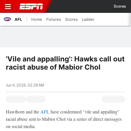
Scores
AFL
Home
Fixtures
Scores
Ladder
'Vile and appalling': Hawks call out
racist abuse of Mabior Chol
Jun 6, 2026, 02:28 AM
Hawthorn and the
AFL
have condemned "vile and appalling"
racial abuse sent to Mabior Chol via a series of direct messages
on social media.