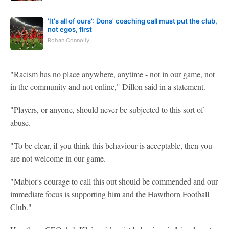
'It's all of ours': Dons' coaching call must put the club,
not egos, first
Rohan Connolly
"Racism has no place anywhere, anytime - not in our game, not
in the community and not online," Dillon said in a statement.
"Players, or anyone, should never be subjected to this sort of
abuse.
"To be clear, if you think this behaviour is acceptable, then you
are not welcome in our game.
"Mabior's courage to call this out should be commended and our
immediate focus is supporting him and the Hawthorn Football
Club."