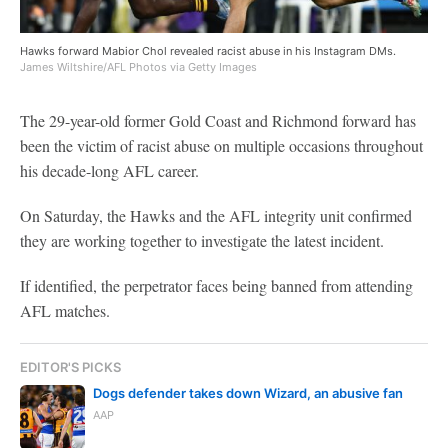
Hawks forward Mabior Chol revealed racist abuse in his Instagram DMs.
James Wiltshire/AFL Photos via Getty Images
The 29-year-old former Gold Coast and Richmond forward has
been the victim of racist abuse on multiple occasions throughout
his decade-long AFL career.
On Saturday, the Hawks and the AFL integrity unit confirmed
they are working together to investigate the latest incident.
If identified, the perpetrator faces being banned from attending
AFL matches.
EDITOR'S PICKS
Dogs defender takes down Wizard, an abusive fan
AAP