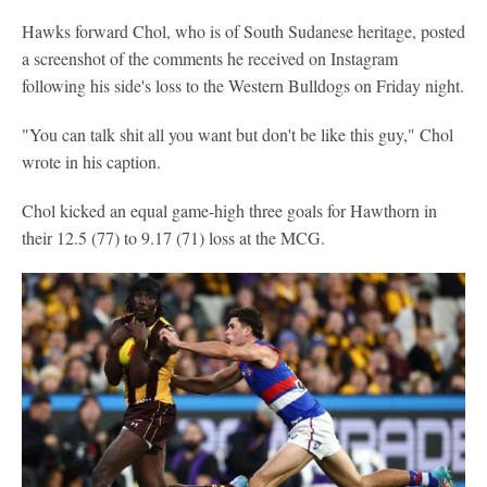
Hawks forward Chol, who is of South Sudanese heritage, posted
a screenshot of the comments he received on Instagram
following his side's loss to the Western Bulldogs on Friday night.
"You can talk shit all you want but don't be like this guy," Chol
wrote in his caption.
Chol kicked an equal game-high three goals for Hawthorn in
their 12.5 (77) to 9.17 (71) loss at the MCG.