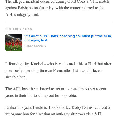
The alleged incident occurred during Gold Coast's VFL match
against Brisbane on Saturday, with the matter referred to the
AFL's integrity unit.
EDITOR'S PICKS
'It's all of ours': Dons' coaching call must put the club,
not egos, first
Rohan Connolly
If found guilty, Knobel - who is yet to make his AFL debut after
previously spending time on Fremantle's list - would face a
sizeable ban.
The AFL have been forced to act numerous times over recent
years in their bid to stamp out homophobia.
Earlier this year, Brisbane Lions draftee Koby Evans received a
four-game ban for directing an anti-gay
slur towards a VFL