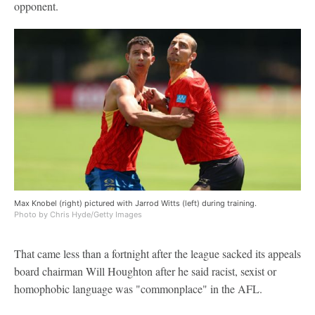
opponent.
Max Knobel (right) pictured with Jarrod Witts (left) during training.
Photo by Chris Hyde/Getty Images
That came less than a fortnight after the league sacked its appeals
board chairman Will Houghton after he said racist, sexist or
homophobic language was "commonplace" in the AFL.