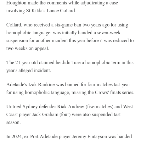
Houghton made the comments while adjudicating a case
involving St Kilda's Lance Collard.
Collard, who received a six-game ban two years ago for using
homophobic language, was initially handed a seven-week
suspension for another incident this year before it was reduced to
two weeks on appeal.
The 21-year-old claimed he didn't use a homophobic term in this
year's alleged incident.
Adelaide's Izak Rankine was banned for four matches last year
for using homophobic language, missing the Crows' finals series.
Untried Sydney defender Riak Andrew (five matches) and West
Coast player Jack Graham (four) were also suspended last
season.
In 2024, ex-Port Adelaide player Jeremy Finlayson was handed