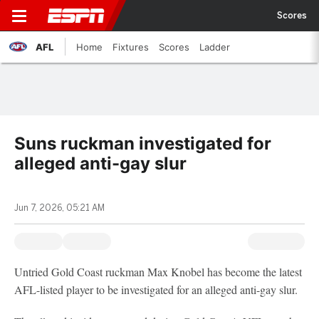
Scores
AFL
Home
Fixtures
Scores
Ladder
Suns ruckman investigated for
alleged anti-gay slur
Jun 7, 2026, 05:21 AM
Untried Gold Coast ruckman Max Knobel has become the latest
AFL-listed player to be investigated for an alleged anti-gay
slur.