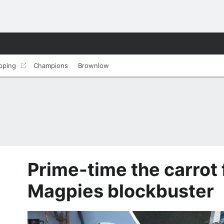
pping
Champions
Brownlow
Prime-time the carrot 
Magpies blockbuster