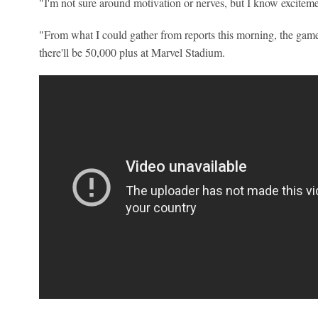
"I'm not sure around motivation or nerves, but I know exciteme
"From what I could gather from reports this morning, the game'
there'll be 50,000 plus at Marvel Stadium.