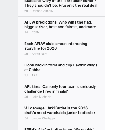
Blues still wary of the 'caretaker curse'?
They shouldn't be, Fraser is the real deal
6d
Rohan Connolly
AFLW predictions: Who wins the flag,
biggest riser, best and fairest, and more
2d
ESPN
Each AFLW club's most interesting
storyline for 2026
4d
Sarah Burt
Lions back in form and clip Hawks' wings
at Gabba
1d
AAP
AFL tiers: Can only four teams seriously
challenge Freo in finals?
4d
Jake Michaels
'All damage': Arki Butler is the 2026
draft's most watchable junior footballer
5d
Jasper Chellappah
ESPN's All-Australian team: We couldn't