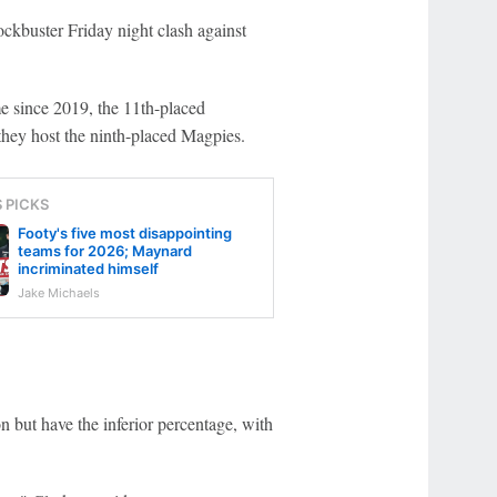
ckbuster Friday night clash against
me since 2019, the 11th-placed
they host the ninth-placed Magpies.
S PICKS
Footy's five most disappointing
teams for 2026; Maynard
incriminated himself
Jake Michaels
 but have the inferior percentage, with