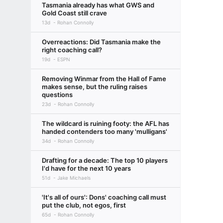
Tasmania already has what GWS and
Gold Coast still crave
13d
Rohan Connolly
Overreactions: Did Tasmania make the
right coaching call?
19d
ESPN
Removing Winmar from the Hall of Fame
makes sense, but the ruling raises
questions
23d
Rohan Connolly
The wildcard is ruining footy: the AFL has
handed contenders too many 'mulligans'
34d
Rohan Connolly
Drafting for a decade: The top 10 players
I'd have for the next 10 years
51d
Jake Michaels
'It's all of ours': Dons' coaching call must
put the club, not egos, first
65d
Rohan Connolly