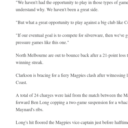
"We haven't had the opportunity to play in those types of games m
understand why. We haven't been a great side.
"But what a great opportunity to play against a big club like C
"If our eventual goal is to compete for silverware, then we've g
pressure games like this one."
North Melbourne are out to bounce back after a 21-point loss
winning streak.
Clarkson is bracing for a fiery Magpies clash after witnessing 
Coast.
A total of 24 charges were laid from the match between the 
forward Ben Long copping a two-game suspension for a whac
Maynard's ribs.
Long's hit floored the Magpies vice-captain just before halftim