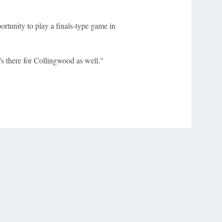
ortunity to play a finals-type game in
ot's there for Collingwood as well."
r Privacy Choices
Contact Us
Disney Ad Sales Site
Work for ESPN
NY (467369) (NY). Call 888-789-7777/visit ccpg.org (CT), or visit
draftkings.com/sportsbook. On behalf of Boot Hill Casino (KS). Pass-thru of per