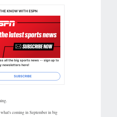
 THE KNOW WITH ESPN
ss all the big sports news -- sign up to
y newsletters here!
SUBSCRIBE
ming.
w what's coming in September in big