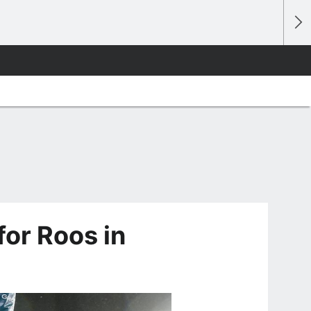
for Roos in