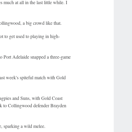
uch at all in the last little while. I
ollingwood, a big crowd like that.
ot to get used to playing in high-
 to Port Adelaide snapped a three-game
last week's spiteful match with Gold
Magpies and Suns, with Gold Coast
k to Collingwood defender Brayden
e, sparking a wild melee.