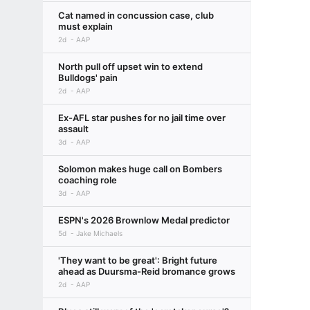
Cat named in concussion case, club
must explain
2d
AAP
North pull off upset win to extend
Bulldogs' pain
2d
AAP
Ex-AFL star pushes for no jail time over
assault
3d
AAP
Solomon makes huge call on Bombers
coaching role
3d
AAP
ESPN's 2026 Brownlow Medal predictor
5d
Jake Michaels
'They want to be great': Bright future
ahead as Duursma-Reid bromance grows
2d
AAP