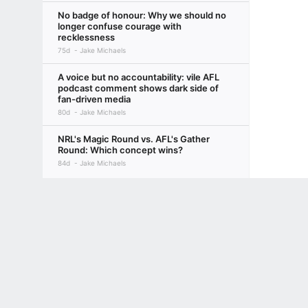
No badge of honour: Why we should no
longer confuse courage with
recklessness
75d
Jake Michaels
A voice but no accountability: vile AFL
podcast comment shows dark side of
fan-driven media
80d
Jake Michaels
NRL's Magic Round vs. AFL's Gather
Round: Which concept wins?
84d
Jake Michaels
Terms of Use
Privacy Policy
Your US State Privacy Rights
Children's
GAMBLING PROBLEM? CALL 1-800-GAMBLER or 1-800-MY-RESET, (800) 32
www.mdgamblinghelp.org (MD), 1-800-981-0023 (PR). 21+ and present in most stat