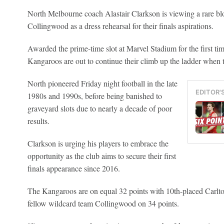
North Melbourne coach Alastair Clarkson is viewing a rare blo
Collingwood as a dress rehearsal for their finals aspirations.
Awarded the prime-time slot at Marvel Stadium for the first ti
Kangaroos are out to continue their climb up the ladder when 
North pioneered Friday night football in the late
EDITOR'
1980s and 1990s, before being banished to
graveyard slots due to nearly a decade of poor
results.
Clarkson is urging his players to embrace the
opportunity as the club aims to secure their first
finals appearance since 2016.
The Kangaroos are on equal 32 points with 10th-placed Carlton
fellow wildcard team Collingwood on 34 points.