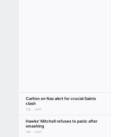
Carlton on Nas alert for crucial Saints
clash
13h
AAP
Hawks' Mitchell refuses to panic after
smashing
18h
AAP