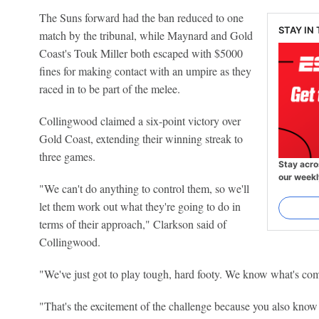
The Suns forward had the ban reduced to one
STAY IN
match by the tribunal, while Maynard and Gold
Coast's Touk Miller both escaped with $5000
fines for making contact with an umpire as they
raced in to be part of the melee.
Collingwood claimed a six-point victory over
Gold Coast, extending their winning streak to
three games.
Stay acro
our weekl
"We can't do anything to control them, so we'll
let them work out what they're going to do in
terms of their approach," Clarkson said of
Collingwood.
"We've just got to play tough, hard footy. We know what's co
"That's the excitement of the challenge because you also kno