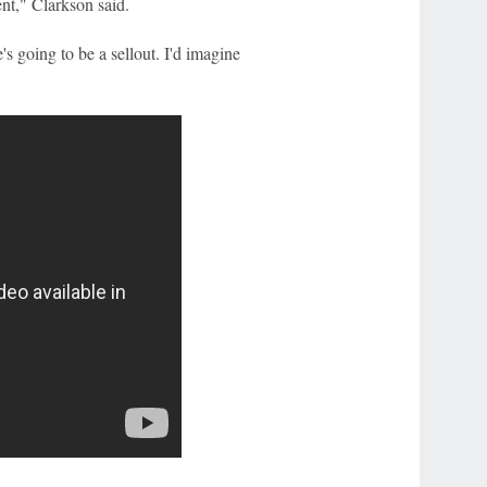
nt," Clarkson said.
s going to be a sellout. I'd imagine