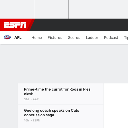
AFL
Home
Fixtures
Scores
Ladder
Podcast
Ti
Prime-time the carrot for Roos in Pies
clash
31d
AAP
Geelong coach speaks on Cats
concussion saga
16h
ESPN