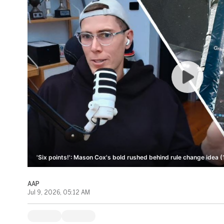
'Six points!': Mason Cox's bold rushed behind rule change idea (
AAP
Jul 9, 2026, 05:12 AM