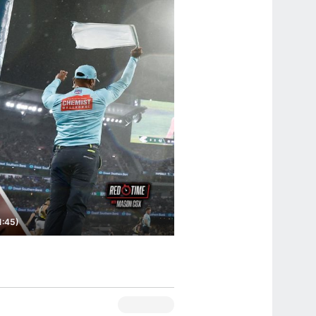
1:45)