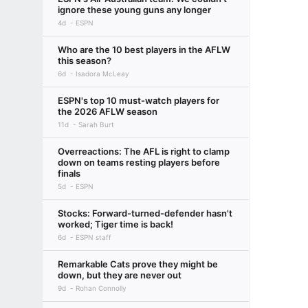
ignore these young guns any longer
4d
ESPN
Who are the 10 best players in the AFLW
this season?
6d
Isadora McLeay
ESPN's top 10 must-watch players for
the 2026 AFLW season
11d
Sarah Burt
Overreactions: The AFL is right to clamp
down on teams resting players before
finals
5d
ESPN
Stocks: Forward-turned-defender hasn't
worked; Tiger time is back!
6d
ESPN staff
Remarkable Cats prove they might be
down, but they are never out
9d
Rohan Connolly