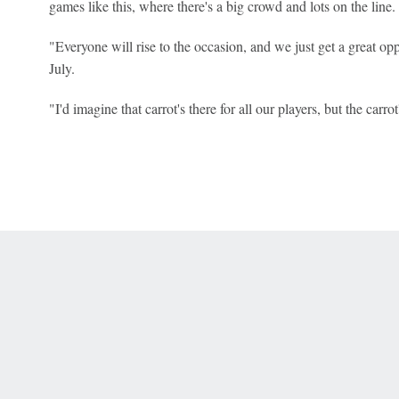
games like this, where there's a big crowd and lots on the line.
"Everyone will rise to the occasion, and we just get a great opp
July.
"I'd imagine that carrot's there for all our players, but the carr
 Online Privacy Policy
Interest-Based Ads
About Nielsen Measurement
You
Corrections
7-5050 or visit gamblinghelplinema.org (MA). Call 877-8-HOPENY/text HOPE
es. (18+ DC/KY/NH/PR/WY). Void in ONT. Eligibility restrictions apply. Terms: 
wager tax may apply in IL.
Copyright: © 2026 ESPN Enterprises, LLC. All rights reserved.