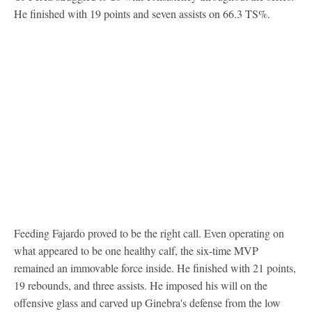
He finished with 19 points and seven assists on 66.3 TS%.
Feeding Fajardo proved to be the right call. Even operating on
what appeared to be one healthy calf, the six-time MVP
remained an immovable force inside. He finished with 21 points,
19 rebounds, and three assists. He imposed his will on the
offensive glass and carved up Ginebra's defense from the low