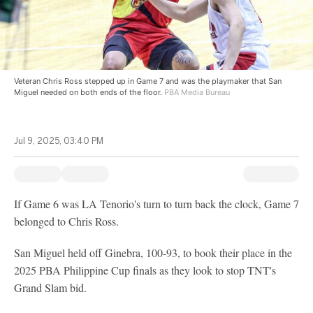
Veteran Chris Ross stepped up in Game 7 and was the playmaker that San
Miguel needed on both ends of the floor.
PBA Media Bureau
Jul 9, 2025, 03:40 PM
If Game 6 was LA Tenorio's turn to turn back the clock, Game 7
belonged to Chris Ross.
San Miguel held off Ginebra, 100-93, to book their place in the
2025 PBA Philippine Cup finals as they look to stop TNT's
Grand Slam bid.