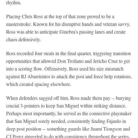
rhythm.
Placing Chris Ross at the top of that zone proved to be a
masterstroke. Known for his disruptive hands and veteran savvy,
Ross was able to anticipate Ginebra's passing lanes and create
chaos defensively.
Ross recorded four steals in the final quarter, triggering transition
opportunities that allowed Don Trollano and Jericho Cruz to get
into a scoring flow. Offensively, Ross used his size mismatch
against RJ Abarrientos to attack the post and force help rotations,
which created spacing elsewhere.
When defenders sagged off him, Ross made them pay -- burying
crucial 3-pointers to keep San Miguel within striking distance.
Perhaps most importantly, he served as the connective playmaker
that San Miguel sorely needed, consistently finding Fajardo in
deep post position -- something guards like Juami Tiongson and
CJ Perez struggled to do with consistency throughout the series.