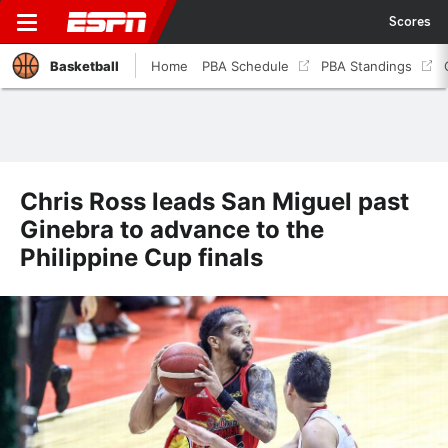
Scores
Basketball
Home
PBA Schedule
PBA Standings
Chris Ross leads San Miguel past
Ginebra to advance to the
Philippine Cup finals