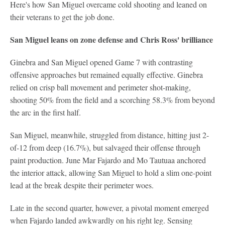
Here's how San Miguel overcame cold shooting and leaned on
their veterans to get the job done.
San Miguel leans on zone defense and Chris Ross' brilliance
Ginebra and San Miguel opened Game 7 with contrasting
offensive approaches but remained equally effective. Ginebra
relied on crisp ball movement and perimeter shot-making,
shooting 50% from the field and a scorching 58.3% from beyond
the arc in the first half.
San Miguel, meanwhile, struggled from distance, hitting just 2-
of-12 from deep (16.7%), but salvaged their offense through
paint production. June Mar Fajardo and Mo Tautuaa anchored
the interior attack, allowing San Miguel to hold a slim one-point
lead at the break despite their perimeter woes.
Late in the second quarter, however, a pivotal moment emerged
when Fajardo landed awkwardly on his right leg. Sensing