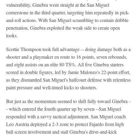
vulnerability, Ginebra went straight at the San Miguel
cornerstone in the third quarter, targeting him repeatedly in pick-
and-roll actions. With San Miguel scrambling to contain dribble
penetration, Ginebra exploited the weak side to create open
looks.
Scottie Thompson took full advantage -- doing damage both as a
shooter and a playmaker en route to 16 points, seven rebounds,
and eight assists on an elite 80 TS%. All five Ginebra starters
scored in double figures, led by Jamie Malonzo's 22-point effort,
as they dismantled San Miguel's halfcourt defense with relentless
paint pressure and well-timed kicks to shooters.
But just as the momentum seemed to shift fully toward Ginebra -
- which entered the fourth quarter up by seven --San Miguel
responded with a savvy tactical adjustment. San Miguel coach
Leo Austria deployed a 2-3 zone to protect Fajardo from high
ball screen involvement and stall Ginebra's drive-and-kick