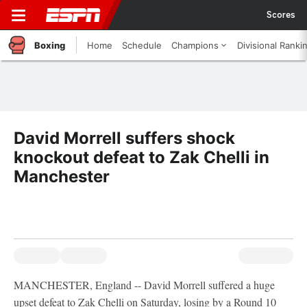
Scores
Boxing
Home
Schedule
Champions
Divisional Ranki
David Morrell suffers shock
knockout defeat to Zak Chelli in
Manchester
MANCHESTER, England -- David Morrell suffered a huge
upset defeat to Zak Chelli on Saturday, losing by a Round 10