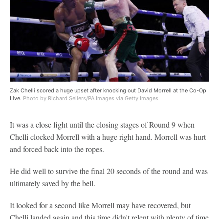
Zak Chelli scored a huge upset after knocking out David Morrell at the Co-Op
Live.
Photo by Richard Sellers/PA Images via Getty Images
It was a close fight until the closing stages of Round 9 when
Chelli clocked Morrell with a huge right hand. Morrell was hurt
and forced back into the ropes.
He did well to survive the final 20 seconds of the round and was
ultimately saved by the bell.
It looked for a second like Morrell may have recovered, but
Chelli landed again and this time didn't relent with plenty of time