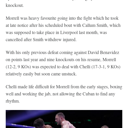
knockout.
Morrell was heavy favourite going into the fight which he took
at late notice after his scheduled bout with Callum Smith, which
was supposed to take place in Liverpool last month, was
cancelled after Smith withdrew injured.
With his only previous defeat coming against David Benavidez
on points last year and nine knockouts on his resume, Morrell
(12-2, 9 KOs) was expected to deal with Chelli (17-3-1, 9 KOs)
relatively easily but soon came unstuck.
Chelli made life difficult for Morrell from the early stages, boxing
well and working the jab, not allowing the Cuban to find any
rhythm.