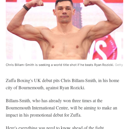
Chris Billam-Smith is seeking a world title shot if he beats Ryan Rozicki.
Getty
Zuffa Boxing's UK debut pits Chris Billam-Smith, in his home
city of Bournemouth, against Ryan Rozicki.
Billam-Smith, who has already won three times at the
Bournemouth International Centre, will be aiming to make an
impact in his promotional debut for Zuffa.
Here's everything you need to know ahead of the fight.