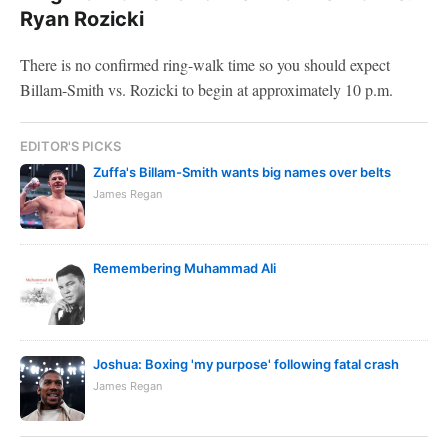
Ryan Rozicki
There is no confirmed ring-walk time so you should expect
Billam-Smith vs. Rozicki to begin at approximately 10 p.m.
EDITOR'S PICKS
Zuffa's Billam-Smith wants big names over belts
James Regan
Remembering Muhammad Ali
Joshua: Boxing 'my purpose' following fatal crash
James Regan