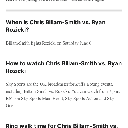
When is Chris Billam-Smith vs. Ryan
Rozicki?
Billam-Smith fights Rozicki on Saturday June 6.
How to watch Chris Billam-Smith vs. Ryan
Rozicki
Sky Sports are the UK broadcaster for Zuffa Boxing events,
including Billam-Smith vs. Rozicki. You can watch from 7 p.m.
BST on Sky Sports Main Event, Sky Sports Action and Sky
One.
Ring walk time for Chris Billam-Smith vs.