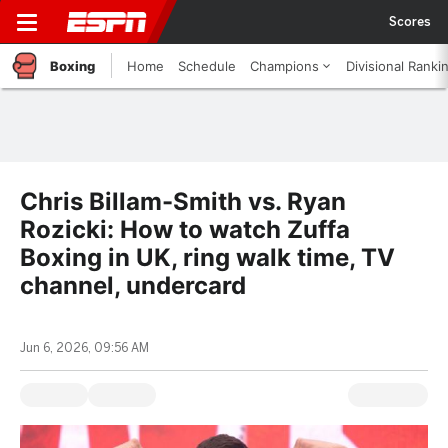
Scores
Boxing
Home
Schedule
Champions
Divisional Ranki
Chris Billam-Smith vs. Ryan
Rozicki: How to watch Zuffa
Boxing in UK, ring walk time, TV
channel, undercard
Jun 6, 2026, 09:56 AM