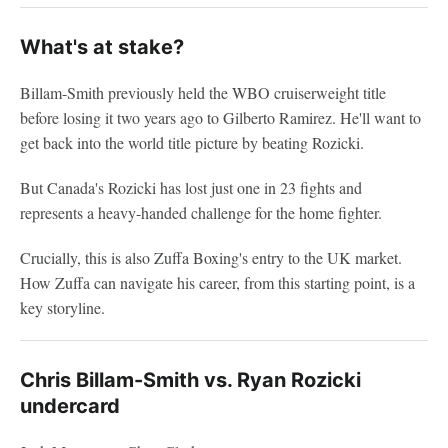
What's at stake?
Billam-Smith previously held the WBO cruiserweight title
before losing it two years ago to Gilberto Ramirez. He'll want to
get back into the world title picture by beating Rozicki.
But Canada's Rozicki has lost just one in 23 fights and
represents a heavy-handed challenge for the home fighter.
Crucially, this is also Zuffa Boxing's entry to the UK market.
How Zuffa can navigate his career, from this starting point, is a
key storyline.
Chris Billam-Smith vs. Ryan Rozicki
undercard