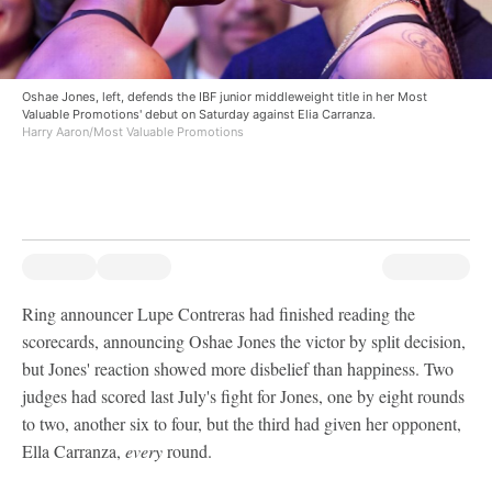
Oshae Jones, left, defends the IBF junior middleweight title in her Most
Valuable Promotions' debut on Saturday against Elia Carranza.
Harry Aaron/Most Valuable Promotions
Ring announcer Lupe Contreras had finished reading the
scorecards, announcing Oshae Jones the victor by split decision,
but Jones' reaction showed more disbelief than happiness. Two
judges had scored last July's fight for Jones, one by eight rounds
to two, another six to four, but the third had given her opponent,
Ella Carranza,
every
round.