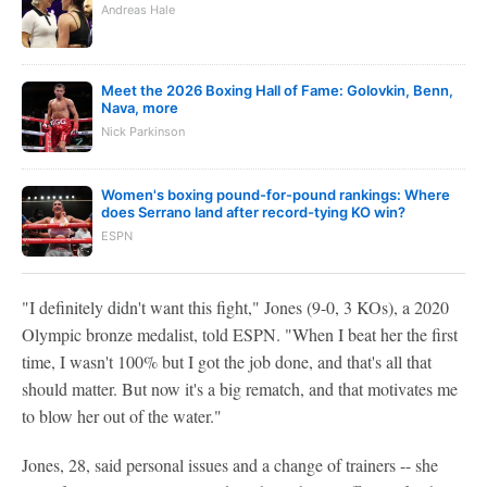
Andreas Hale
Meet the 2026 Boxing Hall of Fame: Golovkin, Benn,
Nava, more
Nick Parkinson
Women's boxing pound-for-pound rankings: Where
does Serrano land after record-tying KO win?
ESPN
"I definitely didn't want this fight," Jones (9-0, 3 KOs), a 2020
Olympic bronze medalist, told ESPN. "When I beat her the first
time, I wasn't 100% but I got the job done, and that's all that
should matter. But now it's a big rematch, and that motivates me
to blow her out of the water."
Jones, 28, said personal issues and a change of trainers -- she