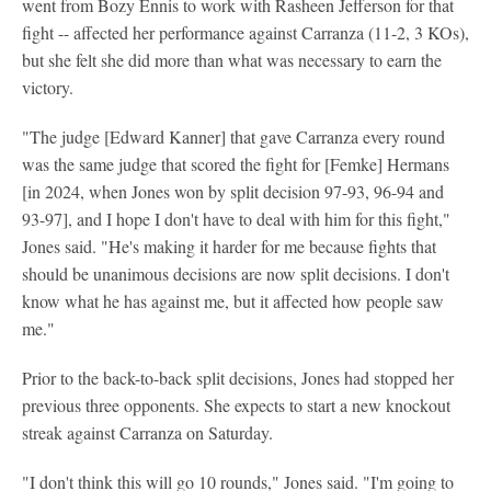
went from Bozy Ennis to work with Rasheen Jefferson for that
fight -- affected her performance against Carranza (11-2, 3 KOs),
but she felt she did more than what was necessary to earn the
victory.
"The judge [Edward Kanner] that gave Carranza every round
was the same judge that scored the fight for [Femke] Hermans
[in 2024, when Jones won by split decision 97-93, 96-94 and
93-97], and I hope I don't have to deal with him for this fight,"
Jones said. "He's making it harder for me because fights that
should be unanimous decisions are now split decisions. I don't
know what he has against me, but it affected how people saw
me."
Prior to the back-to-back split decisions, Jones had stopped her
previous three opponents. She expects to start a new knockout
streak against Carranza on Saturday.
"I don't think this will go 10 rounds," Jones said. "I'm going to