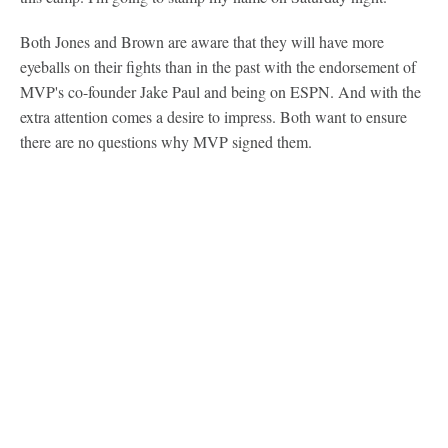
Both Jones and Brown are aware that they will have more
eyeballs on their fights than in the past with the endorsement of
MVP's co-founder Jake Paul and being on ESPN. And with the
extra attention comes a desire to impress. Both want to ensure
there are no questions why MVP signed them.