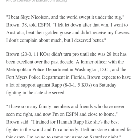
Photo courtesy of Matchroom Boxing
"I beat Skye Nicolson, and the world swept it under the rug,"
Brown, 38, told ESPN. "I felt let down after that win. I went to
Australia, beat their golden goose and didn't receive my flowers.
I don't complain about much, but I deserved better."
Brown (20-0, 11 KOs) didn't turn pro until she was 28 but has
been excellent over the past decade. A former officer with the
Metropolitan Police Department in Washington, D.C., and the
Fort Myers Police Department in Florida, Brown expects to have
a lot of support against Rapp (8-0-1, 5 KOs) on Saturday
fighting in the state she served.
"I have so many family members and friends who have never
seen me fight, and now I'm on ESPN and close to home,"
Brown said. "I trained for Hannah Rapp like she's the best
fighter in the world and I'm a nobody. I left no stone unturned for
this camp. I'm going to stamp my name on Saturday night."