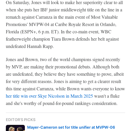
On Saturday, Jones will look to make her superiority clear to all
when she puts her IBF junior middleweight title on the line in a
rematch against Carranza in the main event of Most Valuable
Promotions' MVPW-04 at Caribe Royale Resort in Orlando,
Florida (ESPN+, 6 p.m. ET). In the co-main event, WBC
featherweight champion Tiara Brown defends her belt against
undefeated Hannah Rapp.
Jones and Brown, two of the world champions signed recently
by MVP, are making their promotional debuts. Although both
are undefeated, they believe they have something to prove, albeit
for very different reasons. Jones is aiming to get a clearer result
this time against Carranza, while Brown wants everyone to know
her title win over Skye Nicolson in March 2025
wasn't a fluke
and she's worthy of pound-for-pound rankings consideration.
EDITOR'S PICKS
Mayer-Cameron set for title unifier at MVPW-06