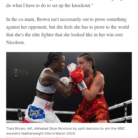
do what I have to do to set up the knockout."
In the co-main, Brown isn't necessarily out to prove something
against her opponent, but she feels she has to prove to the world
that she's the elite fighter that she looked like in her win over
Nicolson.
Tiara Brown, left, defeated Skye Nicolson by split decision to win the WBC
women's featherweight title in March 2025.