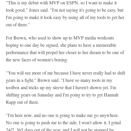
"This is my debut with MVP on ESPN, so I want to make it
look good," Jones said. "I'm not saying it's going to be easy, but
I'm going to make it look easy by using all of my tools to get her
out of there."
For Brown, who used to show up to MVP media workouts
hoping to one day be signed, she plans to have a memorable
performance that will propel her closer to her dream to be one of
the new faces of women's boxing.
"You will see more of me because I have never really had to shift
gears in a fight," Brown said. "I have so many tools in my
toolbox and tricks up my sleeve that I haven't shown yet. I'm
shifting gears on Saturday and I'm going to try to get Hannah
Rapp out of there.
"I'm here now, and no one is going to make me go anywhere.
No one is going to push me to the side. I won't allow it. I grind
24/7, 365 days out of the year, and I will not be stopped by