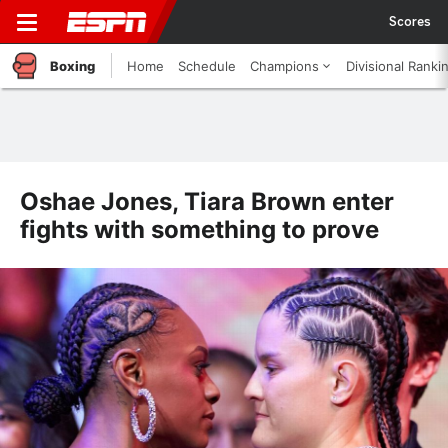
Scores
Boxing
Home
Schedule
Champions
Divisional Ranki
Oshae Jones, Tiara Brown enter
fights with something to prove