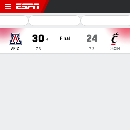
Arizona Wildcats @ Cincinna
30
24
Final
CIN
ARIZ
7-3
7-3
25
Gamecast
Recap
Box Score
Play-by-Play
Team Stats
Videos
Fifita becomes Arizona's all-time leader in TD passes
in 30-24 win over No. 22 Cincinnati
— Noah Fifita passed for 294 yards and a touchdown to
become Arizona's all-time leader in TD passes as the
Wildcats beat No. 22 Cincinnati 30-24 on Saturday in the
first game between the teams.