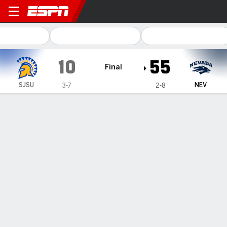
San José State Spartans @ 
10
55
Final
SJSU
NEV
3-7
2-8
Gamecast
Recap
Box Score
Play-by-Play
Team Stats
Nevada gets scores from all three units in 55-10
drubbing of San Jose State
— Carter Jones threw for 195 yards and two touchdowns
and Caleb Ramseur ran for 128 yards and a touchdown and
Nevada was never challenged in a 55-10 win over San Jose
State on Saturday.