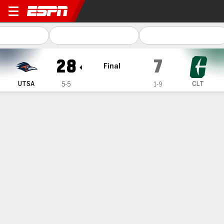
UTSA Roadrunners @ Charlo
28
7
Final
UTSA
CLT
5-5
1-9
Gamecast
Recap
Box Score
Play-by-Play
Team Stats
Videos
McCown, Henderson lead UTSA to 28-7 win over
Charlotte
— Owen McCown threw two touchdown passes and ran for
another, Will Henderson III rushed for a career-high 185
yards and a score and UTSA beat Charlotte 28-7 on
Saturday.