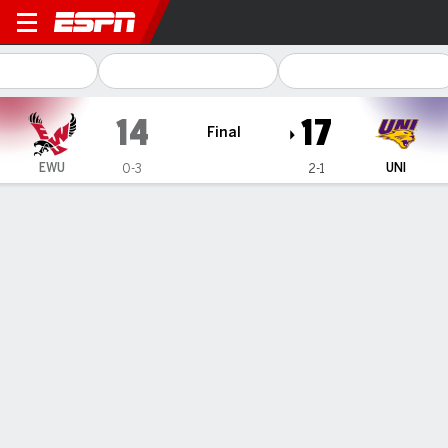
Eastern Washington Eagles 
14
17
Final
EWU
UNI
0-3
2-1
Gamecast
Recap
Box Score
Play-by-Play
Team Stats
Schecklman sets career-high in passing yards as
Northern Iowa escapes Eastern Washington, 17-14
— Matthew Schecklman threw for a career-high 359 yards
and two touchdowns, Tysen Kershaw and Ayden Price
combined for 278 receiving yards, and Northern Iowa beat
Eastern Washington, 17-14 on Saturday night.