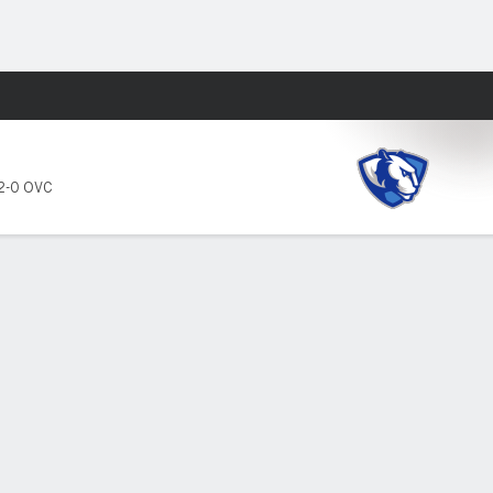
Fantasy
2-0 OVC