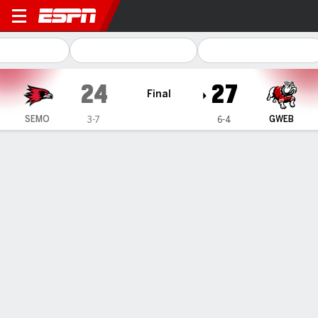
Southeast Missouri State R
24
27
Final
SEMO
GWEB
3-7
6-4
Gamecast
Box Score
Play-by-Play
Team Stats
1
2
3
4
T
SEMO
7
3
0
14
24
GWEB
14
0
3
10
27