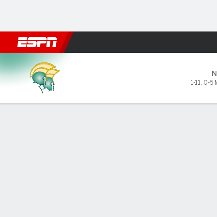
Football
NBA
NFL
MLB
Cricket
Boxing
Rugby
NCAA
Howard Bison vs Norfolk Sta
N
1-11
,
0-5
Gamecast
Recap
Box Score
Play-by-Play
Team Stats
GAME LEADERS
Sta
ove