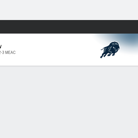
Fantasy
W
2-3 MEAC
ard