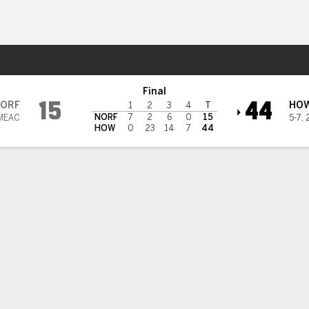
F
More Sports
te Spartans
Final
15
44
ORF
HO
1
2
3
4
T
NORF
7
2
6
0
15
 MEAC
5-7
,
HOW
0
23
14
7
44
rks' 279 yards and 3 TD passes, Reagan Jr.'s 3 TDs power How
r Norfolk State 44-15