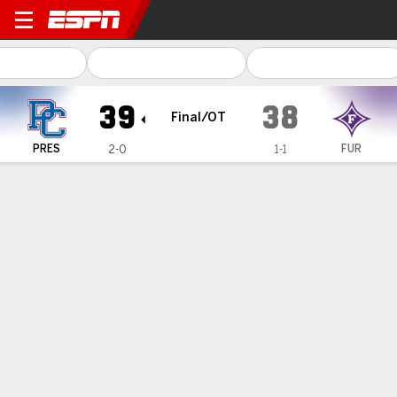
Presbyterian Blue Hose @ F
39
38
Final/OT
PRES
FUR
2-0
1-1
Gamecast
Recap
Box Score
Play-by-Play
Team Stats
Hurst's fifth TD pass, followed by 2-point conversion,
lifts Presbyterian over Furman 39-38 in OT
— Collin Hurst and Nathan Levicki hooked up on a
touchdown in overtime — Hurst's fifth TD of the game —
and they followed it up with the winning two-point
conversion as Presbyterian defeated Furman 39-38 on