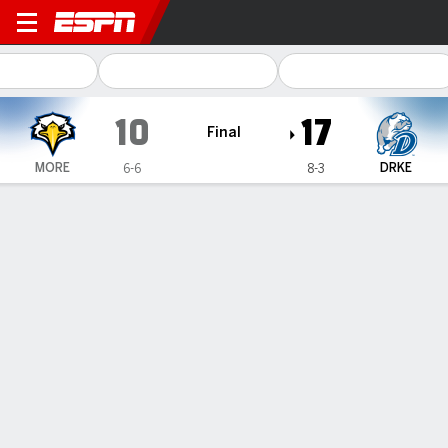
Morehead State Eagles @ Dr
10
17
Final
MORE
DRKE
6-6
8-3
Gamecast
Recap
Box Score
Play-by-Play
Team Stats
Herman has 253 yards, winning 77 yard TD, Drake
wins 17-10 to take Pioneer League
— Nick Herman ran for 253 yards, including a late 77-yard
touchdown, and Drake won the Pioneer Football League and
an FCS playoff berth with a 17-10 win over Morehead State
on Saturday.