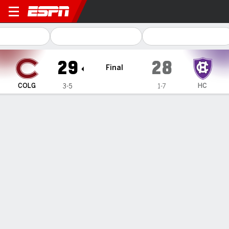
Colgate Raiders @ Holy Cro
29
28
Final
COLG
HC
3-5
1-7
Gamecast
Recap
Box Score
Play-by-Play
Team Stats
Cassamajor's 9-yard TD catch completes Colgate
comeback in 29-28 win over Holy Cross
— Jake Stearney connected with Brendan Cassamajor with
2:35 remaining to complete Colgate's comeback against
Holy Cross, 29-28 on Saturday.
Oct 25, 2025, 09:49 pm - AP