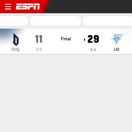
Duquesne Dukes @ Long Isla
11
29
Final
DUQ
LIU
5-5
4-6
Gamecast
Recap
Box Score
Play-by-Play
Team Stats
Ethan Greenwood throws for 2 touchdowns, runs for
another and Long Island beats Duquesne 29-11
— Ethan Greenwood threw for two touchdowns and ran for
another, O’Shawn Ross Jr. rushed for 92 yards and Long
Island beat Duquesne 29-11 on Saturday.
Nov 8, 2026, 08:53 pm - AP