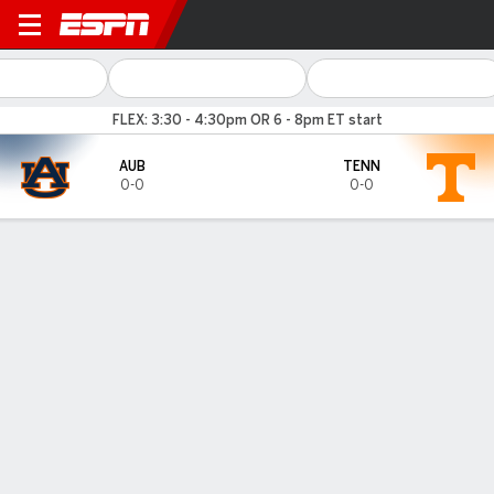
Auburn Tigers @ Tennessee 
FLEX: 3:30 - 4:30pm OR 6 - 8pm ET start
AUB
TENN
0-0
0-0
Gamecast
Tickets
MATCHUP PREDICTOR
34.7
%
65.3
%
AUB
TENN