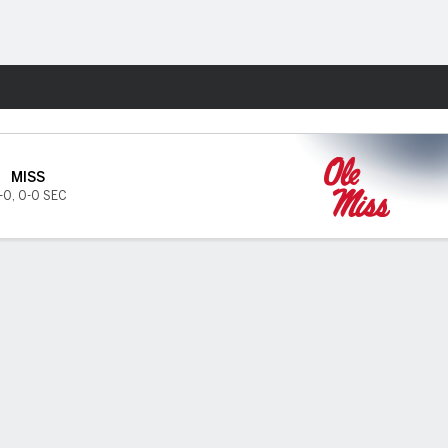
Fantasy
MISS
-0
,
0-0 SEC