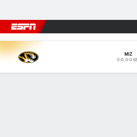
Football
NBA
NFL
MLB
Cricket
Boxing
Rugby
NCAA
Missouri Tigers @ Ole Miss 
MIZ
0-0
,
0-0 S
Gamecast
Tickets
MATCHUP PREDICTOR
LAST 