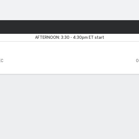
F
More Sports
Rebels
AFTERNOON: 3:30 - 4:30pm ET start
EC
0
FIVE GAMES